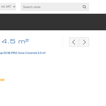
 4.5 m²
p DCM-PRO Area Covered 4.5 m²
mup