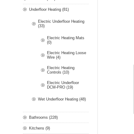
Underfloor Heating (81)
Electric Underfloor Heating
(33)
Electric Heating Mats
(0)
Electric Heating Loose
Wire (4)
Electric Heating
Controls (10)
Electric Underfloor
DCM-PRO (19)
Wet Underfloor Heating (48)
Bathrooms (228)
Kitchens (9)