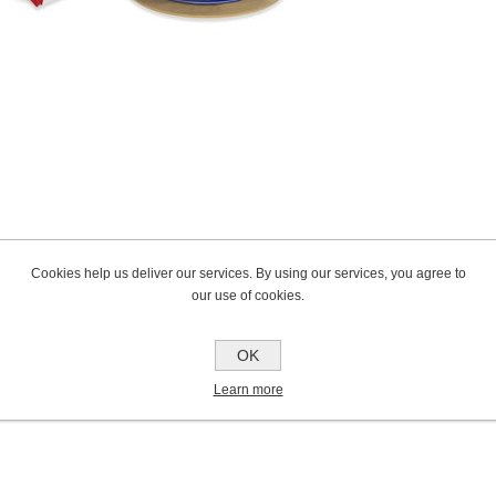
Cookies help us deliver our services. By using our services, you agree to
our use of cookies.
OK
Learn more