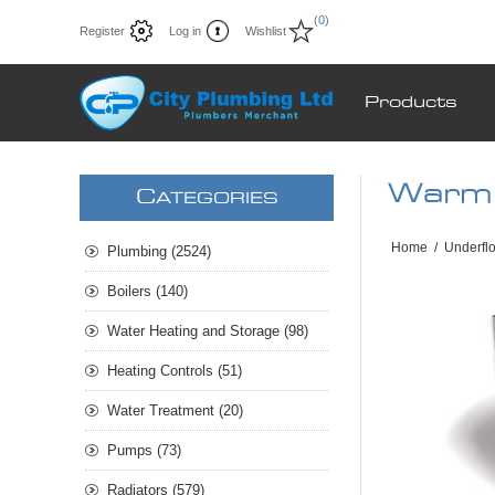
(0)
Register
Log in
Wishlist
Products
Warm
C
ATEGORIES
Home
/
Underfl
Plumbing (2524)
Boilers (140)
Water Heating and Storage (98)
Heating Controls (51)
Water Treatment (20)
Pumps (73)
Radiators (579)