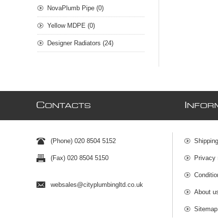
NovaPlumb Pipe (0)
Yellow MDPE (0)
Designer Radiators (24)
C
I
ONTACTS
NFOR
(Phone) 020 8504 5152
Shipping
(Fax) 020 8504 5150
Privacy 
Conditio
websales@cityplumbingltd.co.uk
About u
Sitemap