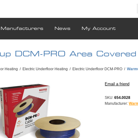
Manufacturers
News
My Account
up DCM-PRO Area Covered
oor Heating
/
Electric Underfloor Heating
/
Electric Underfloor DCM-PRO
/
Warmu
SKU:
654.0028
Manufacturer:
War