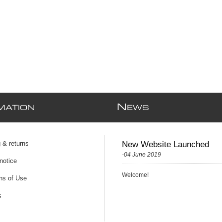
N
MATION
EWS
 & returns
New Website Launched
-04 June 2019
notice
Welcome!
ns of Use
s