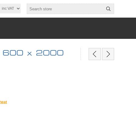
6 600 x 2000
heat