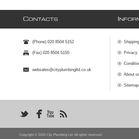
C
I
ONTACTS
NFOR
(Phone) 020 8504 5152
Shipping
(Fax) 020 8504 5150
Privacy 
Conditio
websales@cityplumbingltd.co.uk
About u
Sitemap
Copyright © 2026 City Plumbing Ltd. All rights reserved.