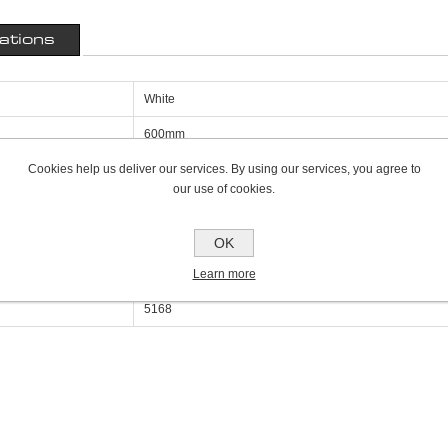
cations
White
600mm
Cookies help us deliver our services. By using our services, you agree to
160mm
our use of cookies.
2000mm
Triple Panel Triple Convector K3
OK
Learn more
17649
5168