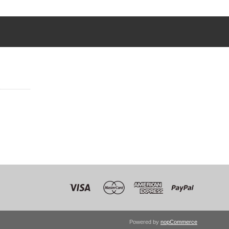
Powered by
nopCommerce