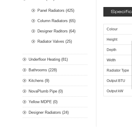
Panel Radiators (425)
Specifi
Column Radiators (65)
Colour
Designer Raditors (64)
Height
Radiator Valves (25)
Depth
Underfloor Heating (81)
Width
Bathrooms (228)
Radiator Type
Kitchens (9)
Output BTU
NovaPlumb Pipe (0)
Output kW
Yellow MDPE (0)
Designer Radiators (24)