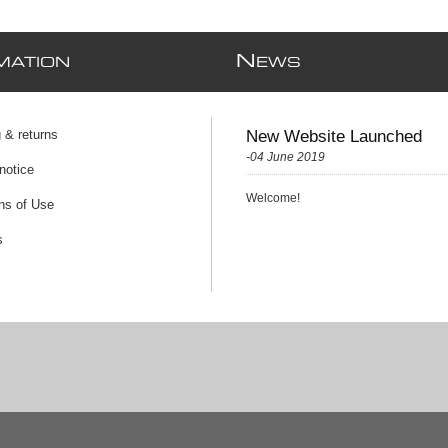
N
MATION
EWS
 & returns
New Website Launched
-04 June 2019
notice
Welcome!
ns of Use
s