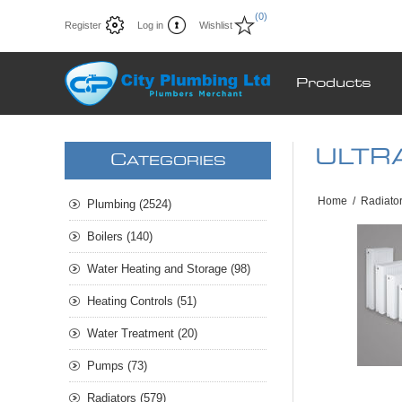
(0)
Register
Log in
Wishlist
Products
ULTRA
C
ATEGORIES
Home
/
Radiato
Plumbing (2524)
Boilers (140)
Water Heating and Storage (98)
Heating Controls (51)
Water Treatment (20)
Pumps (73)
Radiators (579)