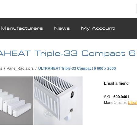
Manufacturers
News
My Account
HEAT Triple-33 Compact 
rs
/
Panel Radiators
/
ULTRAHEAT Triple-33 Compact 6 600 x 2000
SKU:
600.0401
Manufacturer:
Ultra