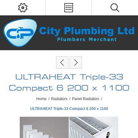
ULTRAHEAT Triple-33
Compact 6 200 x 1100
Home
/
Radiators
/
Panel Radiators
/
ULTRAHEAT Triple-33 Compact 6 200 x 1100