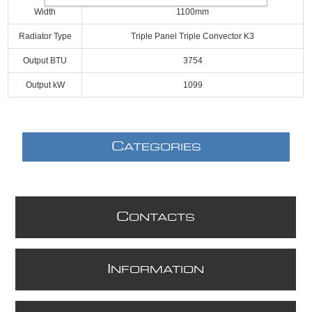
Width
1100mm
Radiator Type
Triple Panel Triple Convector K3
Output BTU
3754
Output kW
1099
C
ATEGORIES
C
ONTACTS
I
NFORMATION