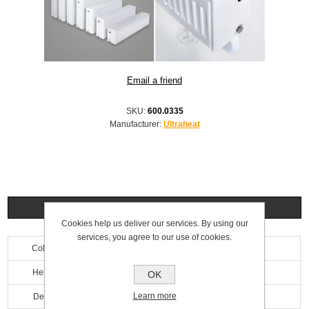
SKU:
600.0335
Manufacturer:
Ultraheat
Specifications
Cookies help us deliver our services. By using our
services, you agree to our use of cookies.
Colour
White
Height
200mm
OK
Learn more
Depth
160mm