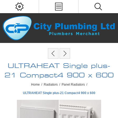
ULTRAHEAT Single plus-
21 Compact4 900 x 600
Home
/
Radiators
/
Panel Radiators
/
ULTRAHEAT Single plus-21 Compact4 900 x 600