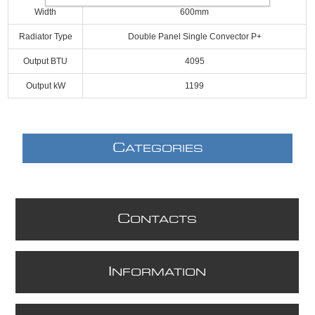
Width
600mm
Radiator Type
Double Panel Single Convector P+
Output BTU
4095
Output kW
1199
C
ATEGORIES
C
ONTACTS
I
NFORMATION