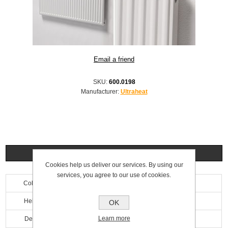
SKU:
600.0198
Manufacturer:
Ultraheat
Specifications
Cookies help us deliver our services. By using our
services, you agree to our use of cookies.
Colour
White
Height
900mm
OK
Learn more
Depth
69mm