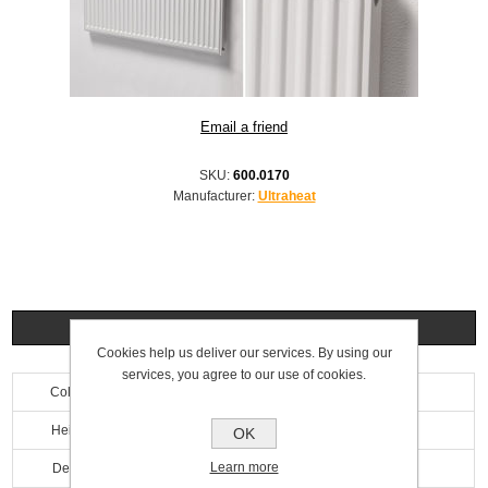
SKU:
600.0170
Manufacturer:
Ultraheat
Specifications
Cookies help us deliver our services. By using our
services, you agree to our use of cookies.
Colour
White
Height
600mm
OK
Learn more
Depth
69mm