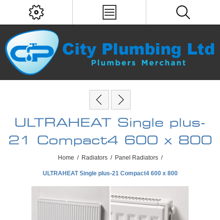
ULTRAHEAT Single plus-
21 Compact4 600 x 800
Home
/
Radiators
/
Panel Radiators
/
ULTRAHEAT Single plus-21 Compact4 600 x 800