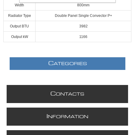
Width
800mm
Radiator Type
Double Panel Single Convector P+
Output BTU
3982
Output kW
1166
C
ATEGORIES
C
ONTACTS
I
NFORMATION