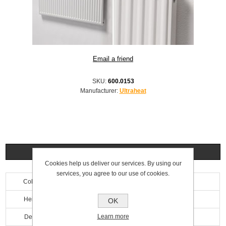
SKU:
600.0153
Manufacturer:
Ultraheat
Specifications
Cookies help us deliver our services. By using our
services, you agree to our use of cookies.
Colour
White
Height
500mm
OK
Learn more
Depth
69mm