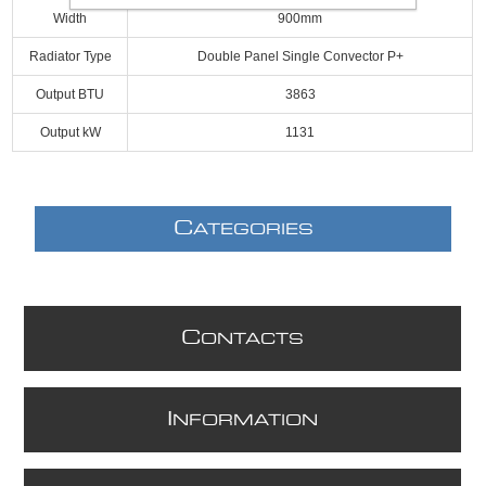
Width
900mm
Radiator Type
Double Panel Single Convector P+
Output BTU
3863
Output kW
1131
C
ATEGORIES
C
ONTACTS
I
NFORMATION