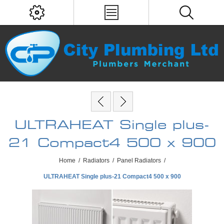
ULTRAHEAT Single plus-
21 Compact4 500 x 900
Home
/
Radiators
/
Panel Radiators
/
ULTRAHEAT Single plus-21 Compact4 500 x 900