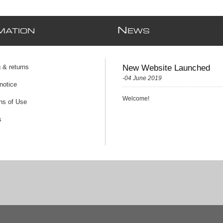
N
MATION
EWS
 & returns
New Website Launched
-04 June 2019
notice
Welcome!
ns of Use
s