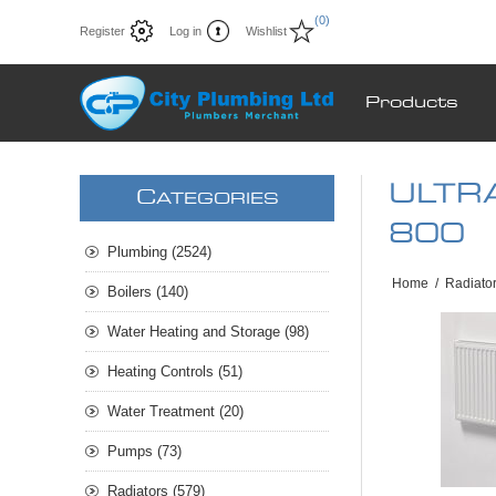
(0)
Register
Log in
Wishlist
Products
ULTRA
C
ATEGORIES
800
Plumbing (2524)
Home
/
Radiato
Boilers (140)
Water Heating and Storage (98)
Heating Controls (51)
Water Treatment (20)
Pumps (73)
Radiators (579)