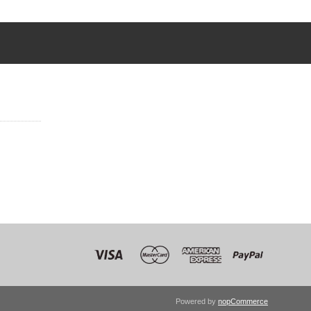
Powered by
nopCommerce