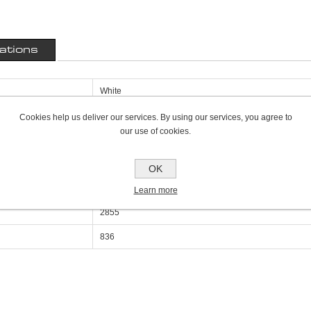
cations
White
400mm
Cookies help us deliver our services. By using our services, you agree to
our use of cookies.
69mm
800mm
OK
Double Panel Single Convector P+
Learn more
2855
836