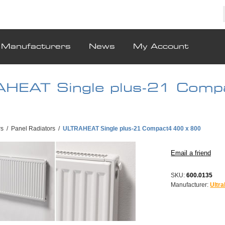
Manufacturers
News
My Account
HEAT Single plus-21 Comp
rs
/
Panel Radiators
/
ULTRAHEAT Single plus-21 Compact4 400 x 800
SKU:
600.0135
Manufacturer:
Ultra