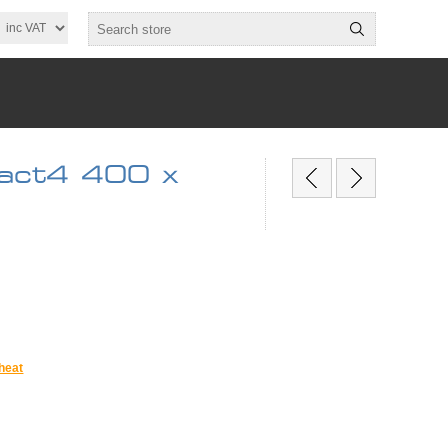
act4 400 x
heat