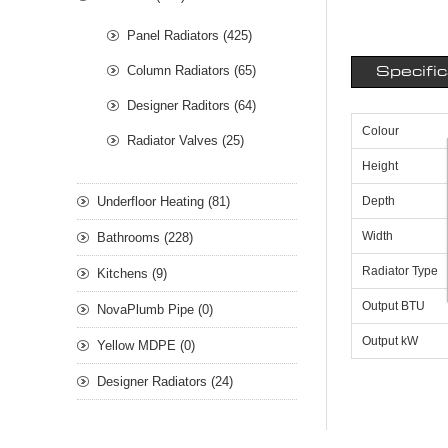
Panel Radiators (425)
Column Radiators (65)
Specifi
Designer Raditors (64)
Colour
Radiator Valves (25)
Height
Underfloor Heating (81)
Depth
Width
Bathrooms (228)
Radiator Type
Kitchens (9)
Output BTU
NovaPlumb Pipe (0)
Output kW
Yellow MDPE (0)
Designer Radiators (24)