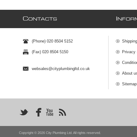
C
I
ONTACTS
NFOR
(Phone) 020 8504 5152
Shipping
(Fax) 020 8504 5150
Privacy 
Conditio
websales@cityplumbingltd.co.uk
About u
Sitemap
Copyright © 2026 City Plumbing Ltd. All rights reserved.