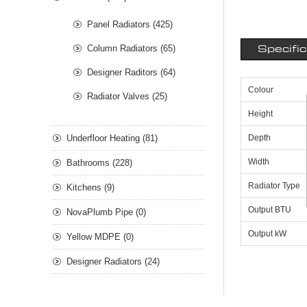
Panel Radiators (425)
Column Radiators (65)
Specifi
Designer Raditors (64)
Colour
Radiator Valves (25)
Height
Underfloor Heating (81)
Depth
Width
Bathrooms (228)
Radiator Type
Kitchens (9)
Output BTU
NovaPlumb Pipe (0)
Output kW
Yellow MDPE (0)
Designer Radiators (24)