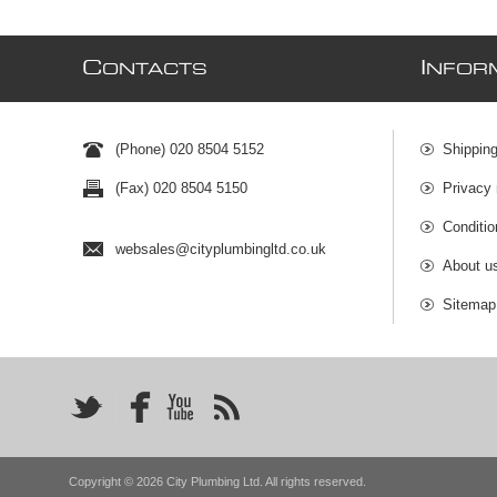
C
I
ONTACTS
NFOR
(Phone) 020 8504 5152
Shipping
(Fax) 020 8504 5150
Privacy 
Conditio
websales@cityplumbingltd.co.uk
About u
Sitemap
Copyright © 2026 City Plumbing Ltd. All rights reserved.