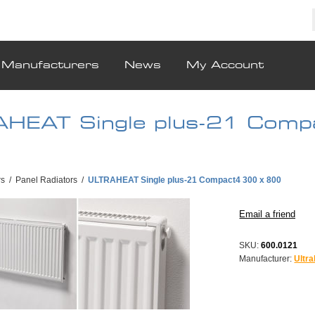
Manufacturers
News
My Account
HEAT Single plus-21 Comp
rs
/
Panel Radiators
/
ULTRAHEAT Single plus-21 Compact4 300 x 800
SKU:
600.0121
Manufacturer:
Ultra