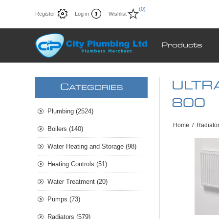
(0)
Register
Log in
Wishlist
Products
ULTRA
C
ATEGORIES
800
Plumbing (2524)
Home
/
Radiato
Boilers (140)
Water Heating and Storage (98)
Heating Controls (51)
Water Treatment (20)
Pumps (73)
Radiators (579)