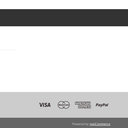
Powered by
nopCommerce