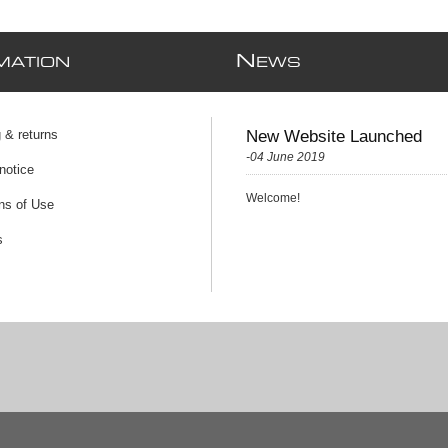
N
MATION
EWS
 & returns
New Website Launched
-04 June 2019
notice
Welcome!
ns of Use
s