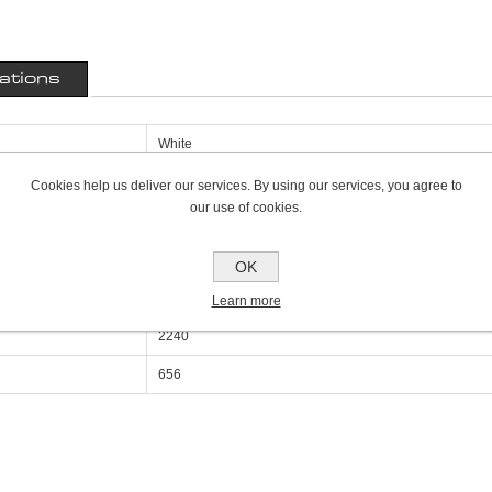
cations
White
300mm
Cookies help us deliver our services. By using our services, you agree to
our use of cookies.
69mm
800mm
OK
Double Panel Single Convector P+
Learn more
2240
656