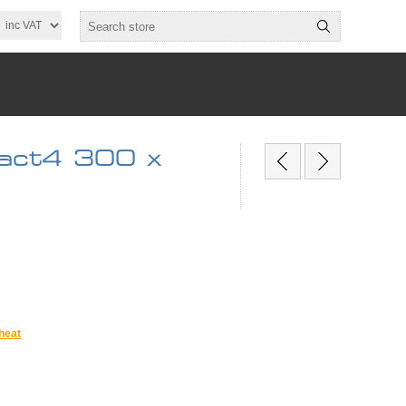
act4 300 x
heat