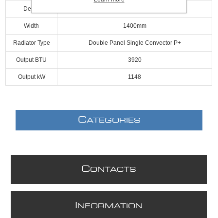
Depth
69mm
Width
1400mm
Radiator Type
Double Panel Single Convector P+
Output BTU
3920
Output kW
1148
C
ATEGORIES
C
ONTACTS
I
NFORMATION