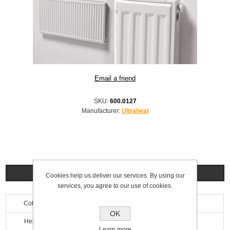
SKU:
600.0127
Manufacturer:
Ultraheat
Specifications
Cookies help us deliver our services. By using our
services, you agree to our use of cookies.
Colour
White
OK
Height
300mm
Learn more