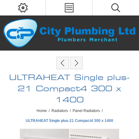
ULTRAHEAT Single plus-
21 Compact4 300 x
1400
Home
/
Radiators
/
Panel Radiators
/
ULTRAHEAT Single plus-21 Compact4 300 x 1400