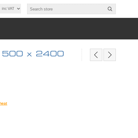
 500 x 2400
heat