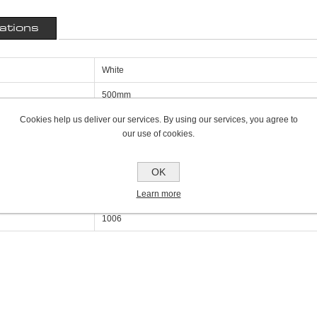
cations
White
500mm
Cookies help us deliver our services. By using our services, you agree to
50mm
our use of cookies.
1200mm
Single Panel Single Convector K1
OK
Learn more
3434
1006