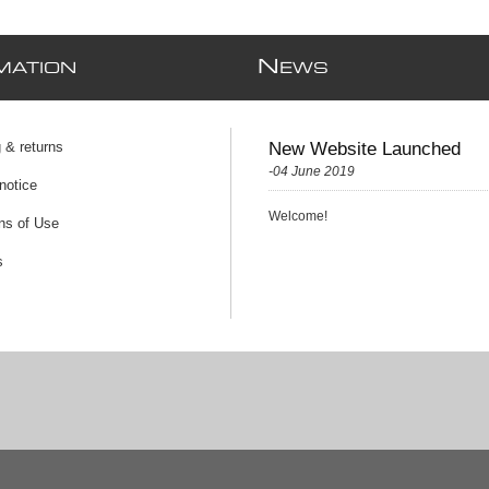
N
MATION
EWS
 & returns
New Website Launched
-04 June 2019
notice
Welcome!
ns of Use
s