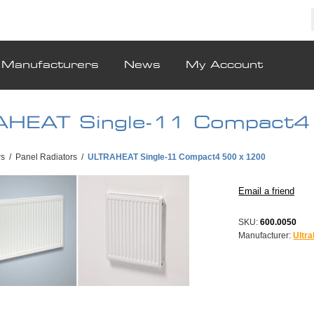
Manufacturers
News
My Account
HEAT Single-11 Compact4
rs
/
Panel Radiators
/
ULTRAHEAT Single-11 Compact4 500 x 1200
SKU:
600.0050
Manufacturer:
Ultra