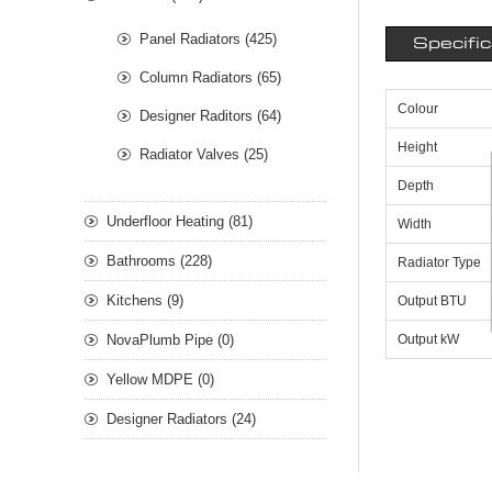
Panel Radiators (425)
Specifi
Column Radiators (65)
Colour
Designer Raditors (64)
Height
Radiator Valves (25)
Depth
Underfloor Heating (81)
Width
Bathrooms (228)
Radiator Type
Kitchens (9)
Output BTU
NovaPlumb Pipe (0)
Output kW
Yellow MDPE (0)
Designer Radiators (24)