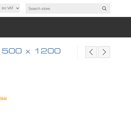
 500 x 1200
heat