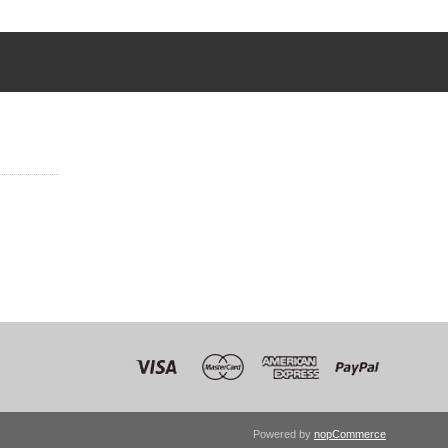
Powered by
nopCommerce