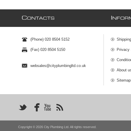
C
I
ONTACTS
NFOR
(Phone) 020 8504 5152
Shipping
(Fax) 020 8504 5150
Privacy 
Conditio
websales@cityplumbingltd.co.uk
About u
Sitemap
Copyright © 2026 City Plumbing Ltd. All rights reserved.