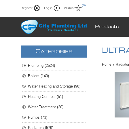
(0)
Register
Log in
Wishlist
Products
ULTRA
C
ATEGORIES
Home
/
Radiato
Plumbing (2524)
Boilers (140)
Water Heating and Storage (98)
Heating Controls (51)
Water Treatment (20)
Pumps (73)
Radiators (579)