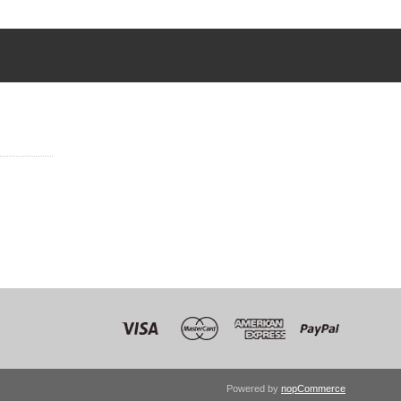
Powered by
nopCommerce