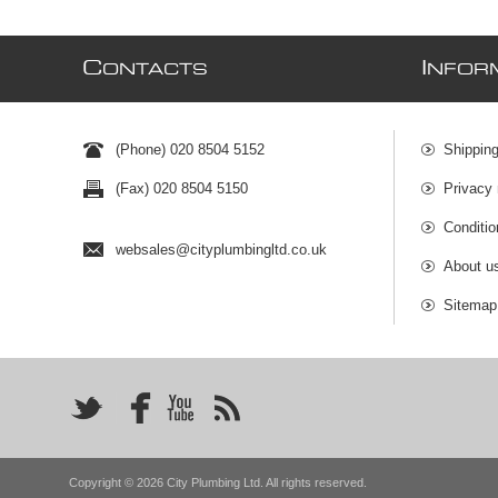
C
I
ONTACTS
NFOR
(Phone) 020 8504 5152
Shipping
(Fax) 020 8504 5150
Privacy 
Conditio
websales@cityplumbingltd.co.uk
About u
Sitemap
Copyright © 2026 City Plumbing Ltd. All rights reserved.