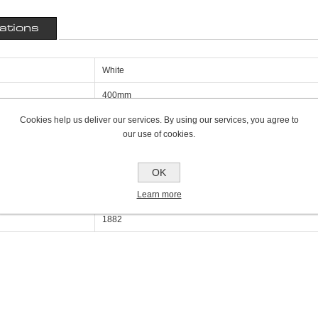
cations
White
400mm
Cookies help us deliver our services. By using our services, you agree to
50mm
our use of cookies.
2700mm
Single Panel Single Convector K1
OK
Learn more
6427
1882