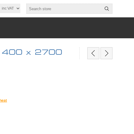
 400 x 2700
heat