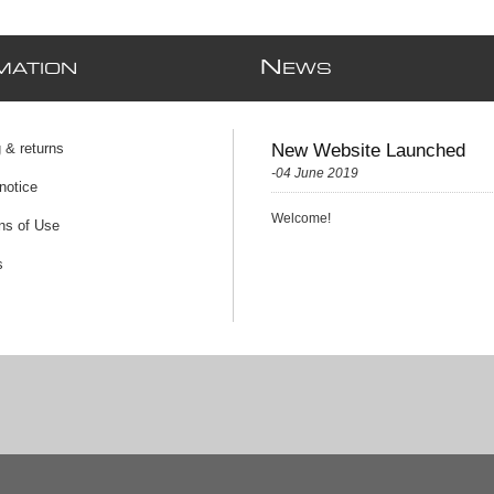
N
MATION
EWS
 & returns
New Website Launched
-04 June 2019
notice
Welcome!
ns of Use
s