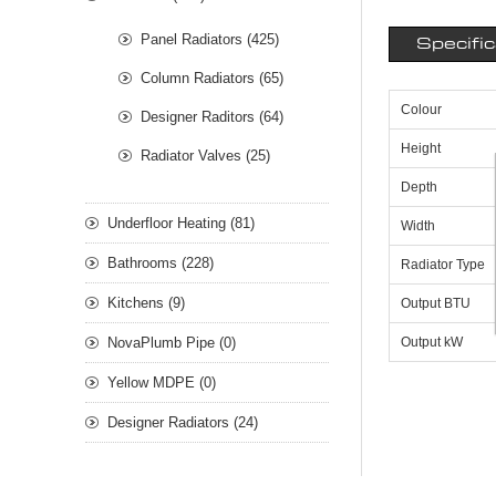
Panel Radiators (425)
Specifi
Column Radiators (65)
Colour
Designer Raditors (64)
Height
Radiator Valves (25)
Depth
Underfloor Heating (81)
Width
Bathrooms (228)
Radiator Type
Kitchens (9)
Output BTU
NovaPlumb Pipe (0)
Output kW
Yellow MDPE (0)
Designer Radiators (24)