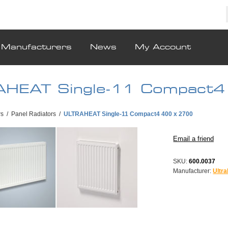
Manufacturers
News
My Account
HEAT Single-11 Compact4
rs
/
Panel Radiators
/
ULTRAHEAT Single-11 Compact4 400 x 2700
SKU:
600.0037
Manufacturer:
Ultra