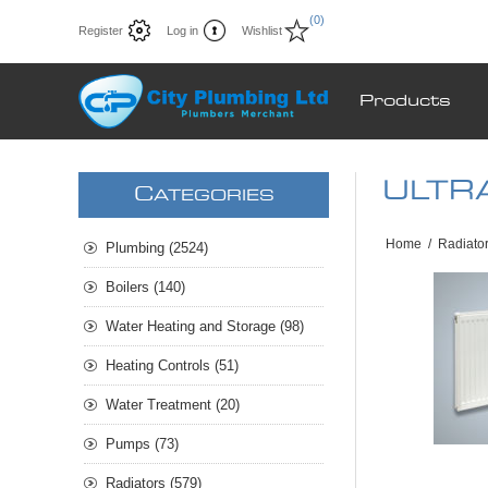
(0)
Register
Log in
Wishlist
Products
ULTRA
C
ATEGORIES
Home
/
Radiato
Plumbing (2524)
Boilers (140)
Water Heating and Storage (98)
Heating Controls (51)
Water Treatment (20)
Pumps (73)
Radiators (579)