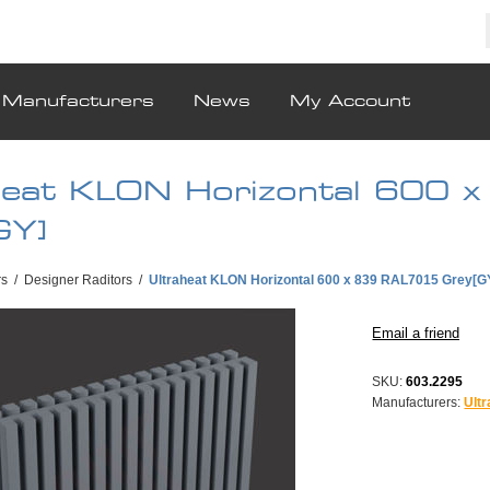
Manufacturers
News
My Account
heat KLON Horizontal 600
GY]
rs
/
Designer Raditors
/
Ultraheat KLON Horizontal 600 x 839 RAL7015 Grey[G
SKU:
603.2295
Manufacturers:
Ult