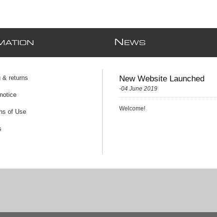
N
MATION
EWS
 & returns
New Website Launched
-04 June 2019
notice
Welcome!
ns of Use
s