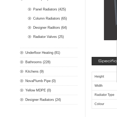
Panel Radiators (425)
Column Radiators (65)
Designer Raditors (64)
Radiator Valves (25)
Underfloor Heating (81)
Specifi
Bathrooms (228)
Kitchens (9)
Height
NovaPlumb Pipe (0)
Width
Yellow MDPE (0)
Radiator Type
Designer Radiators (24)
Colour