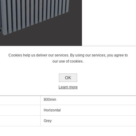
Cookies help us deliver our services. By using our services, you agree to
our use of cookies.
cations
OK
Learn more
600mm
800mm
Horizontal
Grey