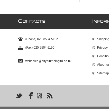
C
I
ONTACTS
NFOR
(Phone) 020 8504 5152
Shipping
(Fax) 020 8504 5150
Privacy 
Conditio
websales@cityplumbingltd.co.uk
About u
Sitemap