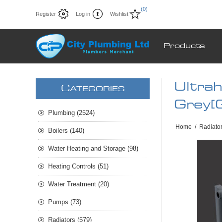
(0)
Register
Log in
Wishlist
Products
Ultra
C
ATEGORIES
Grey[
Plumbing (2524)
Home
/
Radiato
Boilers (140)
Water Heating and Storage (98)
Heating Controls (51)
Water Treatment (20)
Pumps (73)
Radiators (579)