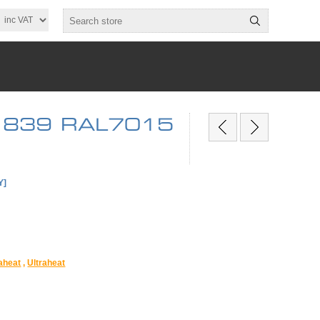
 x 839 RAL7015
Y]
raheat
,
Ultraheat