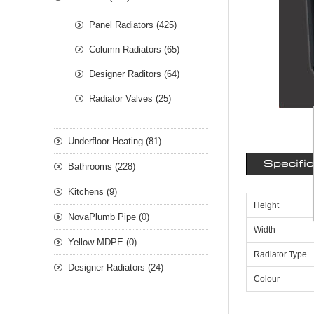
Panel Radiators (425)
Column Radiators (65)
Designer Raditors (64)
Radiator Valves (25)
Underfloor Heating (81)
Specifi
Bathrooms (228)
Kitchens (9)
Height
NovaPlumb Pipe (0)
Width
Yellow MDPE (0)
Radiator Type
Designer Radiators (24)
Colour