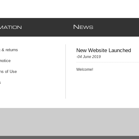
N
MATION
EWS
 & returns
New Website Launched
-04 June 2019
notice
Welcome!
ns of Use
s