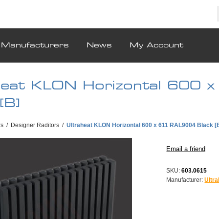
Manufacturers
News
My Account
heat KLON Horizontal 600
[B]
rs
/
Designer Raditors
/
Ultraheat KLON Horizontal 600 x 611 RAL9004 Black [
SKU:
603.0615
Manufacturer:
Ultra