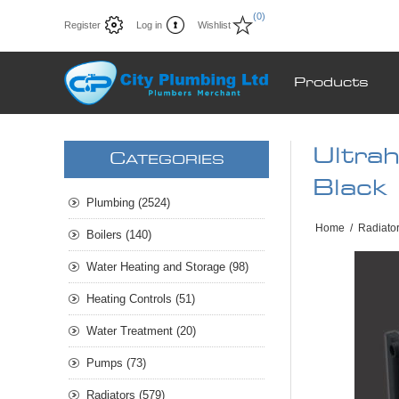
(0)
Register
Log in
Wishlist
Products
Ultra
C
ATEGORIES
Black 
Plumbing (2524)
Home
/
Radiato
Boilers (140)
Water Heating and Storage (98)
Heating Controls (51)
Water Treatment (20)
Pumps (73)
Radiators (579)