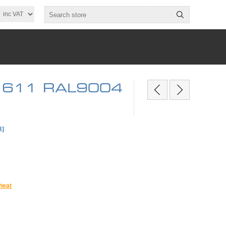
 x 611 RAL9004
B]
heat