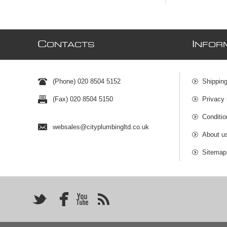
C
I
ONTACTS
NFOR
(Phone) 020 8504 5152
Shipping
(Fax) 020 8504 5150
Privacy 
Conditio
websales@cityplumbingltd.co.uk
About u
Sitemap