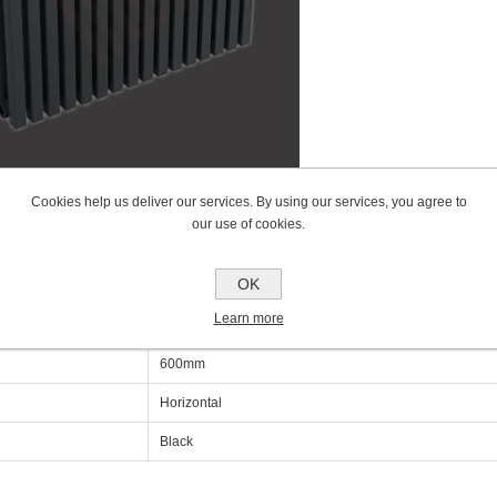
Cookies help us deliver our services. By using our services, you agree to
our use of cookies.
cations
OK
Learn more
600mm
600mm
Horizontal
Black