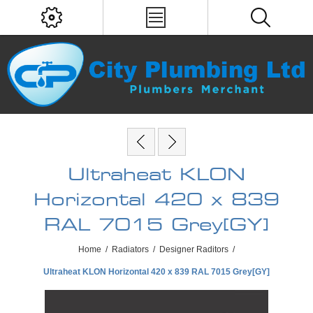
Ultraheat KLON
Horizontal 420 x 839
RAL 7015 Grey[GY]
Home
/
Radiators
/
Designer Raditors
/
Ultraheat KLON Horizontal 420 x 839 RAL 7015 Grey[GY]