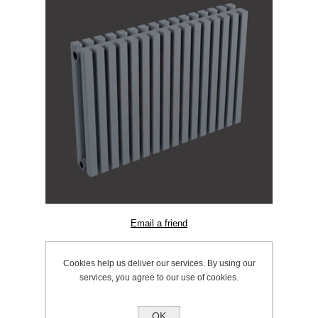
SKU:
603.0920
Cookies help us deliver our services. By using our
Manufacturer:
Ultraheat
services, you agree to our use of cookies.
OK