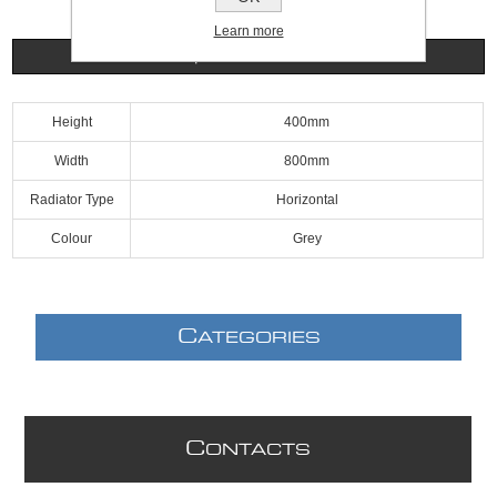
Learn more
Specifications
Height
400mm
Width
800mm
Radiator Type
Horizontal
Colour
Grey
C
ATEGORIES
C
ONTACTS