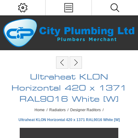
Ultraheat KLON
Horizontal 420 x 1371
RAL9016 White [W]
Home
/
Radiators
/
Designer Raditors
/
Ultraheat KLON Horizontal 420 x 1371 RAL9016 White [W]