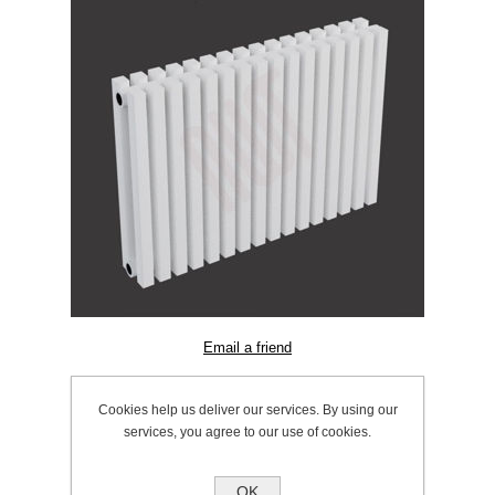
SKU:
603.0602
Cookies help us deliver our services. By using our
Manufacturer:
Ultraheat
services, you agree to our use of cookies.
OK