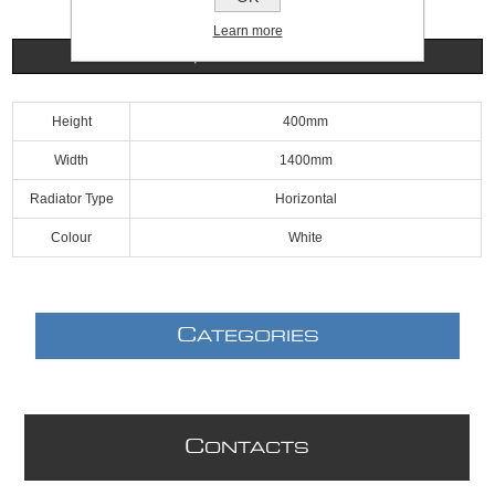
Learn more
Specifications
Height
400mm
Width
1400mm
Radiator Type
Horizontal
Colour
White
C
ATEGORIES
C
ONTACTS