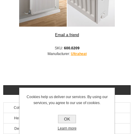
SKU:
600.0209
Manufacturer:
Ultraheat
Specifications
Cookies help us deliver our services. By using our
services, you agree to our use of cookies.
Colour
White
Height
200mm
OK
Learn more
Depth
100mm