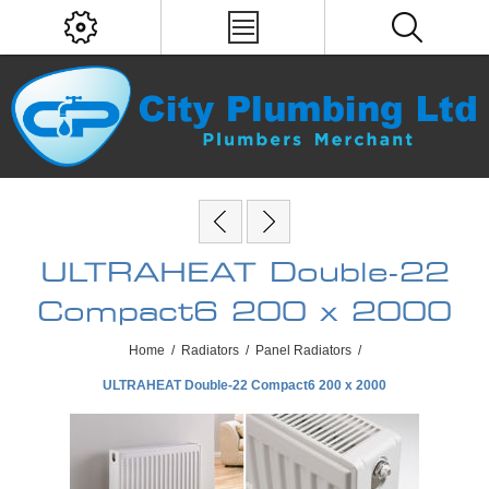
ULTRAHEAT Double-22
Compact6 200 x 2000
Home
/
Radiators
/
Panel Radiators
/
ULTRAHEAT Double-22 Compact6 200 x 2000