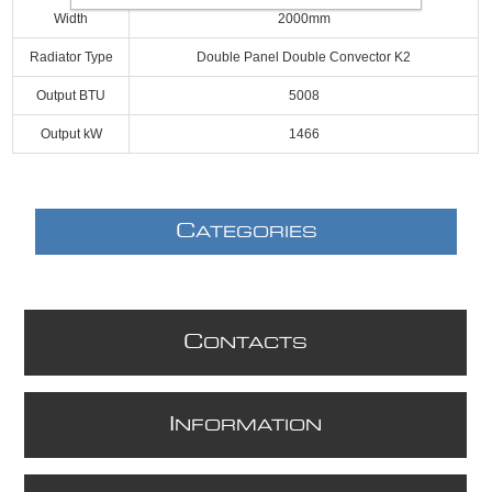
Width
2000mm
Radiator Type
Double Panel Double Convector K2
Output BTU
5008
Output kW
1466
C
ATEGORIES
C
ONTACTS
I
NFORMATION