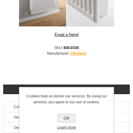
SKU:
600.0330
Manufacturer:
Ultraheat
Specifications
Cookies help us deliver our services. By using our
services, you agree to our use of cookies.
Colour
White
Height
900mm
OK
Learn more
Depth
100mm