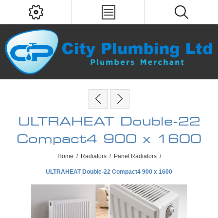
ULTRAHEAT Double-22
Compact4 900 x 1600
Home
/
Radiators
/
Panel Radiators
/
ULTRAHEAT Double-22 Compact4 900 x 1600