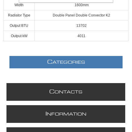
Width
1600mm
Radiator Type
Double Panel Double Convector K2
Output BTU
13702
Output kW
4011
C
ATEGORIES
C
ONTACTS
I
NFORMATION