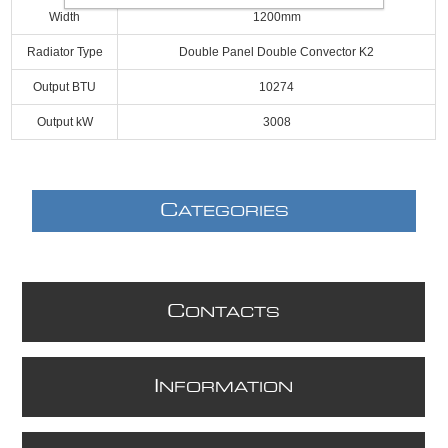
Width
1200mm
Radiator Type
Double Panel Double Convector K2
Output BTU
10274
Output kW
3008
C
ATEGORIES
C
ONTACTS
I
NFORMATION