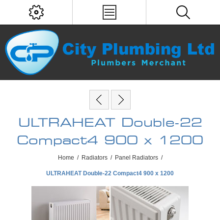
ULTRAHEAT Double-22
Compact4 900 x 1200
Home
/
Radiators
/
Panel Radiators
/
ULTRAHEAT Double-22 Compact4 900 x 1200