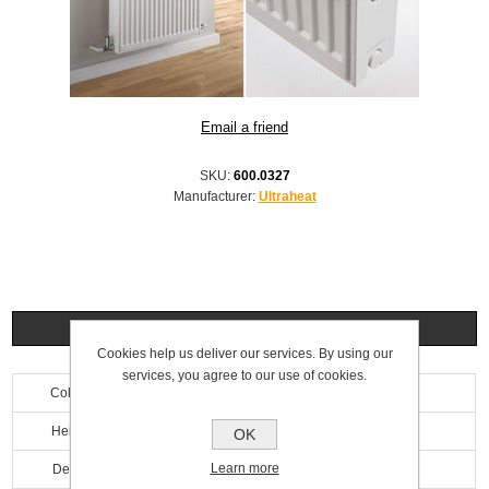
SKU:
600.0327
Manufacturer:
Ultraheat
Specifications
Cookies help us deliver our services. By using our
services, you agree to our use of cookies.
Colour
White
Height
900mm
OK
Learn more
Depth
100mm