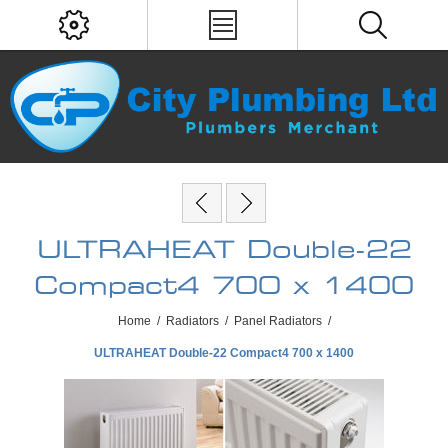
ULTRAHEAT Double-22
Compact4 700 x 1400
Home
/
Radiators
/
Panel Radiators
/
ULTRAHEAT Double-22 Compact4 700 x 1400