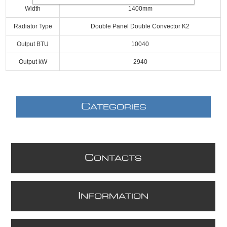
Width
1400mm
Radiator Type
Double Panel Double Convector K2
Output BTU
10040
Output kW
2940
C
ATEGORIES
C
ONTACTS
I
NFORMATION