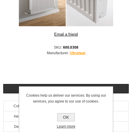
SKU:
600.0308
Manufacturer:
Ultraheat
Specifications
Cookies help us deliver our services. By using our
services, you agree to our use of cookies.
Colour
White
Height
700mm
OK
Learn more
Depth
100mm