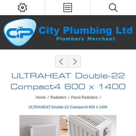
ULTRAHEAT Double-22
Compact4 600 x 1400
Home
/
Radiators
/
Panel Radiators
/
ULTRAHEAT Double-22 Compact4 600 x 1400