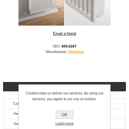
SKU:
600.0287
Manufacturer:
Ultraheat
Specifications
Cookies help us deliver our services. By using our
services, you agree to our use of cookies.
Colour
White
Height
600mm
OK
Learn more
Depth
100mm