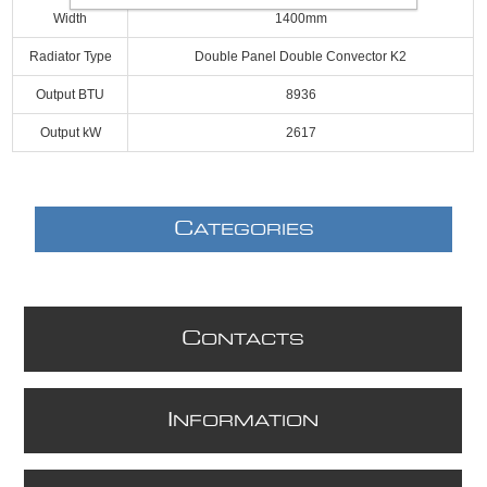
Width
1400mm
Radiator Type
Double Panel Double Convector K2
Output BTU
8936
Output kW
2617
C
ATEGORIES
C
ONTACTS
I
NFORMATION