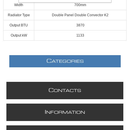
Width
700mm
Radiator Type
Double Panel Double Convector K2
Output BTU
3870
Output kW
1133
C
ATEGORIES
C
ONTACTS
I
NFORMATION