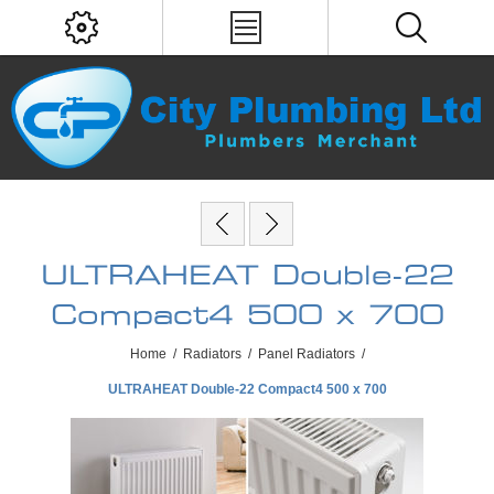
ULTRAHEAT Double-22
Compact4 500 x 700
Home
/
Radiators
/
Panel Radiators
/
ULTRAHEAT Double-22 Compact4 500 x 700