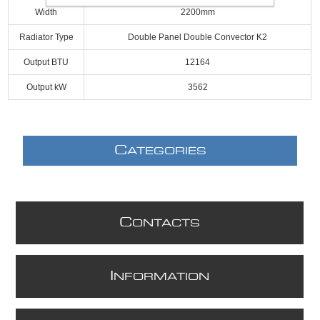
Width
2200mm
Radiator Type
Double Panel Double Convector K2
Output BTU
12164
Output kW
3562
C
ATEGORIES
C
ONTACTS
I
NFORMATION