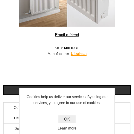
SKU:
600.0270
Manufacturer:
Ultraheat
Specifications
Cookies help us deliver our services. By using our
services, you agree to our use of cookies.
Colour
White
Height
500mm
OK
Learn more
Depth
100mm