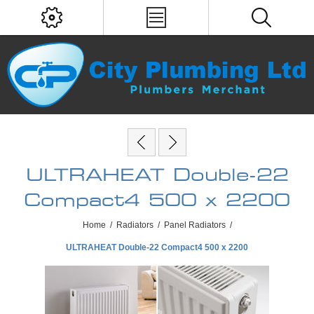
ULTRAHEAT Double-22
Compact4 500 x 2200
Home
/
Radiators
/
Panel Radiators
/
ULTRAHEAT Double-22 Compact4 500 x 2200