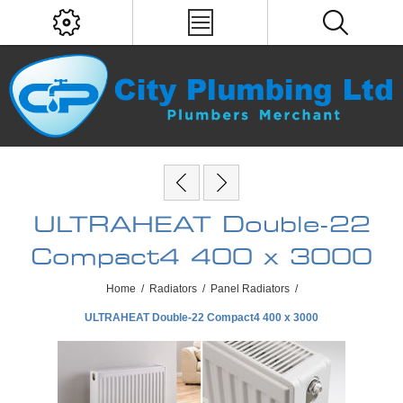
ULTRAHEAT Double-22
Compact4 400 x 3000
Home
/
Radiators
/
Panel Radiators
/
ULTRAHEAT Double-22 Compact4 400 x 3000