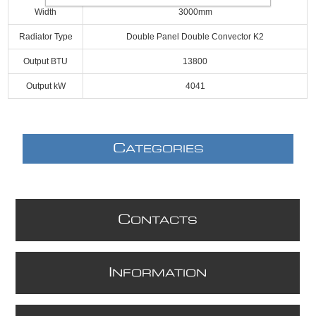
Width
3000mm
Radiator Type
Double Panel Double Convector K2
Output BTU
13800
Output kW
4041
C
ATEGORIES
C
ONTACTS
I
NFORMATION