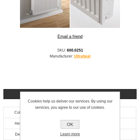
SKU:
600.0251
Manufacturer:
Ultraheat
Specifications
Cookies help us deliver our services. By using our
services, you agree to our use of cookies.
Colour
White
Height
400mm
OK
Learn more
Depth
100mm