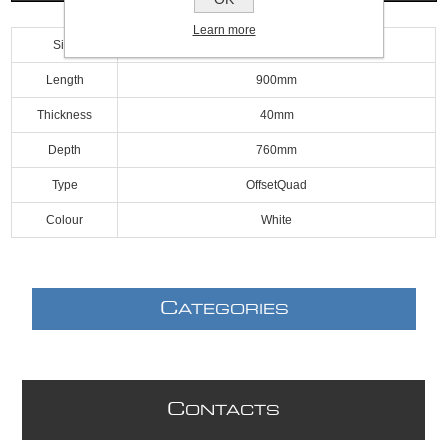
Learn more
Size
900mm
Length
900mm
Thickness
40mm
Depth
760mm
Type
OffsetQuad
Colour
White
C
ATEGORIES
C
ONTACTS