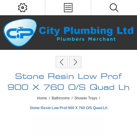
Stone Resin Low Prof
900 X 760 O/S Quad Lh
Home
/
Bathrooms
/
Shower Trays
/
Stone Resin Low Prof 900 X 760 O/S Quad Lh