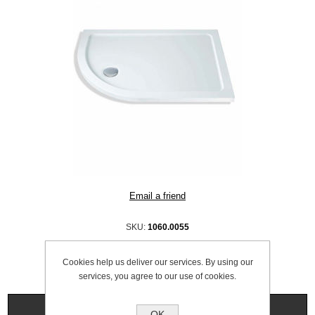
SKU:
1060.0055
Cookies help us deliver our services. By using our
services, you agree to our use of cookies.
Specifications
OK