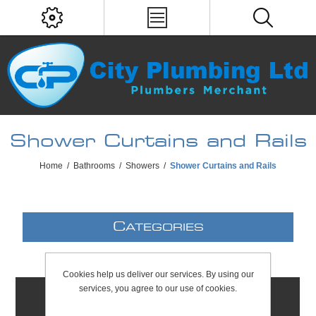
Shower Curtains and Rails
Home
/
Bathrooms
/
Showers
/
Shower Curtains and Rails
C
ATEGORIES
Cookies help us deliver our services. By using our
services, you agree to our use of cookies.
C
ONTACTS