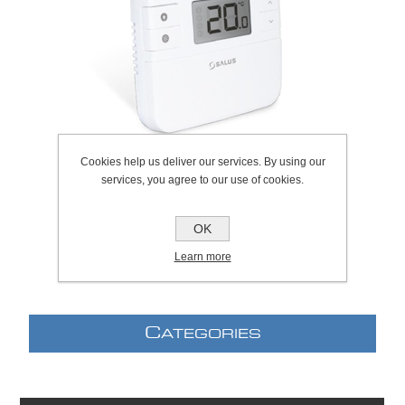
Cookies help us deliver our services. By using our
services, you agree to our use of cookies.
SKU:
310.0023
OK
Learn more
C
ATEGORIES