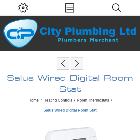
Salus Wired Digital Room
Stat
Home
/
Heating Controls
/
Room Thermostats
/
Salus Wired Digital Room Stat