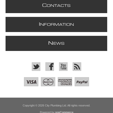
C
ONTACTS
I
NFORMATION
N
EWS
Copyright © 2026 City Plumbing Ltd. All rights reserved.
Powered by
nopCommerce