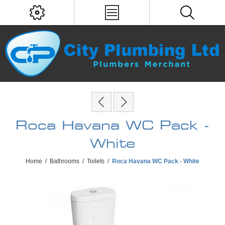
Roca Havana WC Pack -
White
Home
/
Bathrooms
/
Toilets
/
Roca Havana WC Pack - White