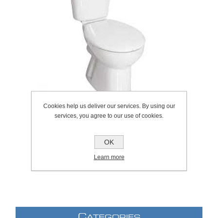
Cookies help us deliver our services. By using our
services, you agree to our use of cookies.
OK
SKU:
1069.2068
Manufacturer:
Roca
Learn more
C
ATEGORIES