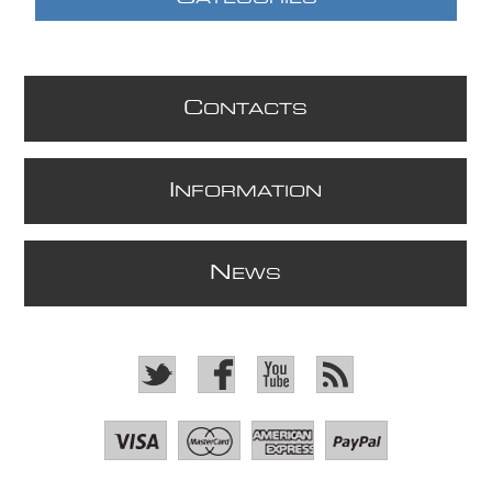
C
ONTACTS
I
NFORMATION
N
EWS