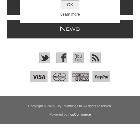
OK
I
NFORMATION
Learn more
N
EWS
Copyright © 2026 City Plumbing Ltd. All rights reserved.
Powered by
nopCommerce