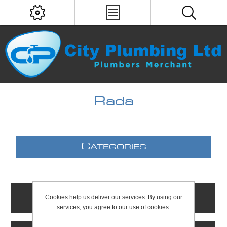
Rada
C
ATEGORIES
Cookies help us deliver our services. By using our
C
ONTACTS
services, you agree to our use of cookies.