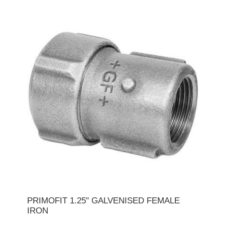
PRIMOFIT 1.25" GALVENISED FEMALE
IRON