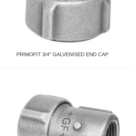
PRIMOFIT 3/4" GALVENISED END CAP