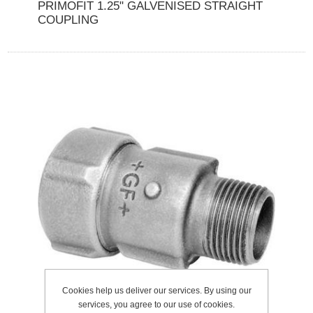
PRIMOFIT 1.25" GALVENISED STRAIGHT
COUPLING
Cookies help us deliver our services. By using our
services, you agree to our use of cookies.