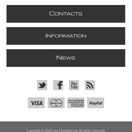
C
ONTACTS
I
NFORMATION
N
EWS
Copyright © 2026 City Plumbing Ltd. All rights reserved.