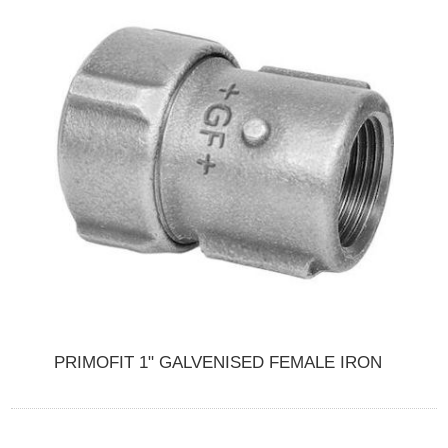
PRIMOFIT 1" GALVENISED FEMALE IRON