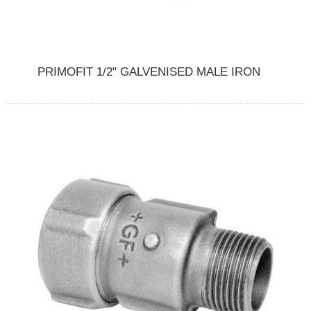
PRIMOFIT 1/2" GALVENISED MALE IRON