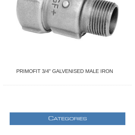
PRIMOFIT 3/4" GALVENISED MALE IRON
C
ATEGORIES