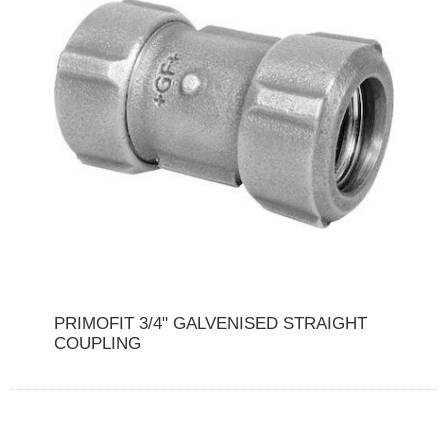
PRIMOFIT 3/4" GALVENISED STRAIGHT
COUPLING