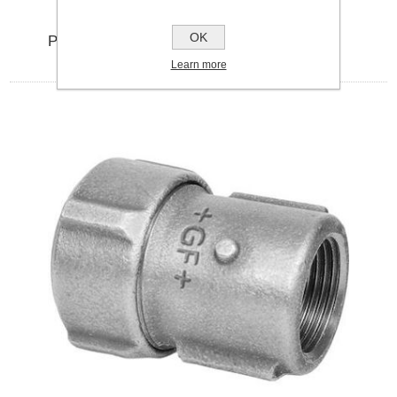
OK
PRIMOFIT 1.5" GALVENISED MALE IRON
Learn more