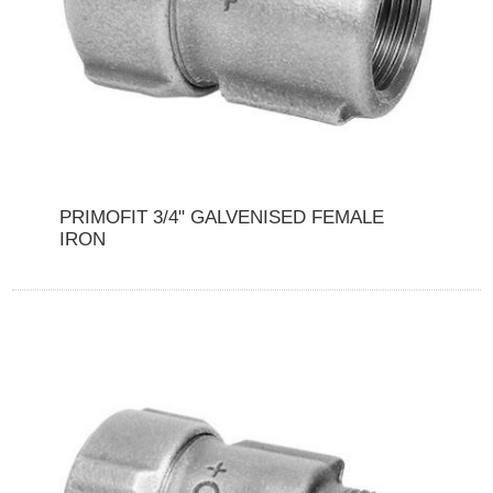
PRIMOFIT 3/4" GALVENISED FEMALE
IRON