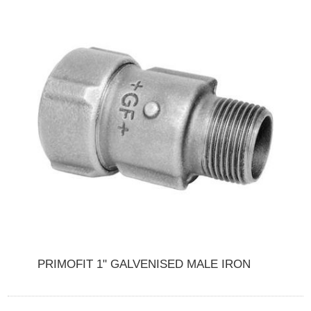
PRIMOFIT 1" GALVENISED MALE IRON