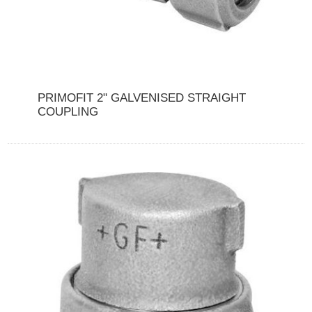
PRIMOFIT 2" GALVENISED STRAIGHT
COUPLING