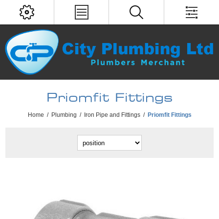
Priomfit Fittings
Home
/
Plumbing
/
Iron Pipe and Fittings
/
Priomfit Fittings