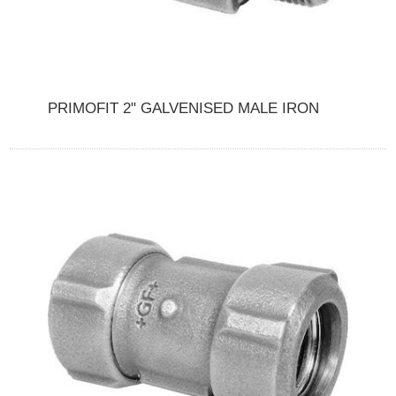
PRIMOFIT 2" GALVENISED MALE IRON