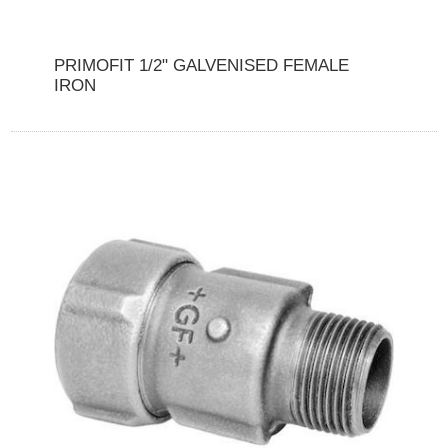
PRIMOFIT 1/2" GALVENISED FEMALE
IRON