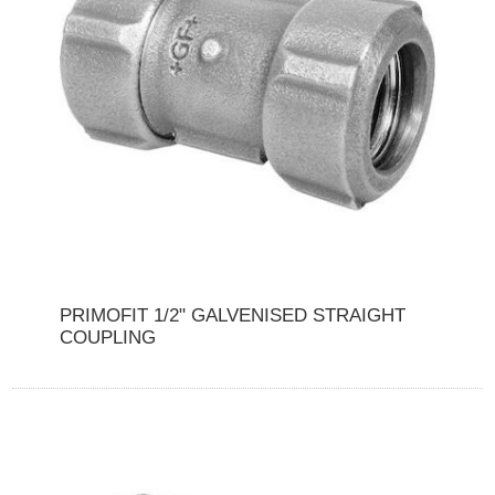
PRIMOFIT 1/2" GALVENISED STRAIGHT
COUPLING