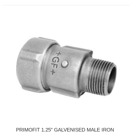
PRIMOFIT 1.25" GALVENISED MALE IRON