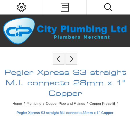
Pegler Xpress S3 straight
M.I. connecto 28mm x 1"
Copper
Home
/
Plumbing
/
Copper Pipe and Fittings
/
Copper Press-fit
/
Pegler Xpress S3 straight M.I. connecto 28mm x 1" Copper