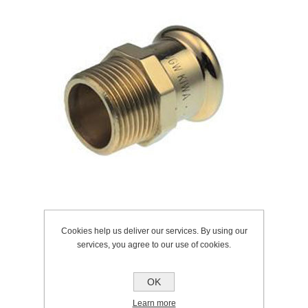
Cookies help us deliver our services. By using our
services, you agree to our use of cookies.
SKU:
225.0023
Manufacturer:
Pegler
OK
Learn more