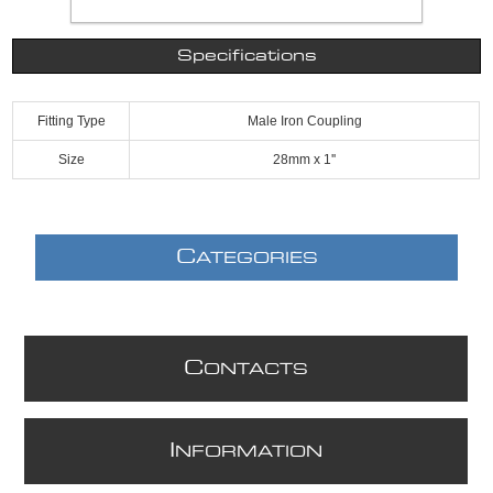
Specifications
Fitting Type
Male Iron Coupling
Size
28mm x 1''
C
ATEGORIES
C
ONTACTS
I
NFORMATION