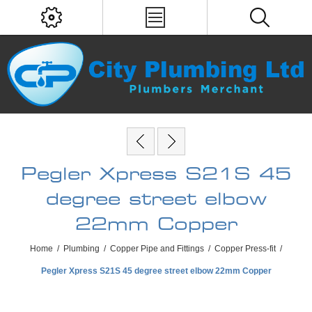
Pegler Xpress S21S 45
degree street elbow
22mm Copper
Home
/
Plumbing
/
Copper Pipe and Fittings
/
Copper Press-fit
/
Pegler Xpress S21S 45 degree street elbow 22mm Copper