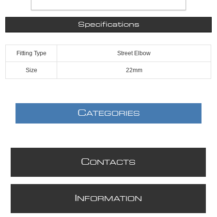
Specifications
Fitting Type
Street Elbow
Size
22mm
C
ATEGORIES
C
ONTACTS
I
NFORMATION