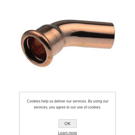
Cookies help us deliver our services. By using our
services, you agree to our use of cookies.
SKU:
225.0057
Manufacturer:
Pegler
OK
Learn more