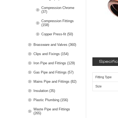
Compression Chrome
(37)
Compression Fittings
(158)
Copper Press-fit (50)
Brassware and Valves (360)
Clips and Fixings (154)
Specifi
Iron Pipe and Fittings (129)
Gas Pipe and Fittings (57)
Fitting Type
Mains Pipe and Fittings (82)
Size
Insulation (35)
Plastic Plumbing (156)
Waste Pipe and Fittings
(265)