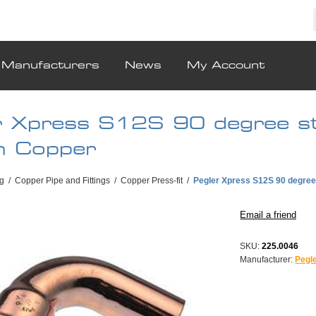
Manufacturers
News
My Account
r Xpress S12S 90 degree st
 Copper
g
/
Copper Pipe and Fittings
/
Copper Press-fit
/
Pegler Xpress S12S 90 degre
SKU:
225.0046
Manufacturer:
Pegl