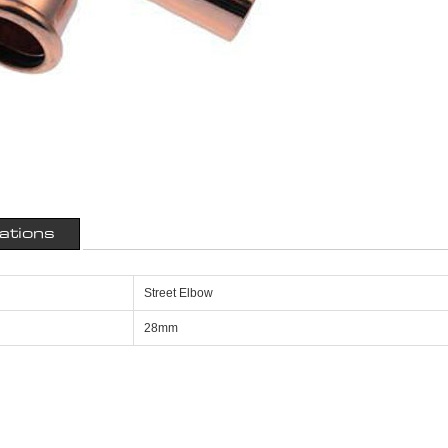
cations
Street Elbow
28mm