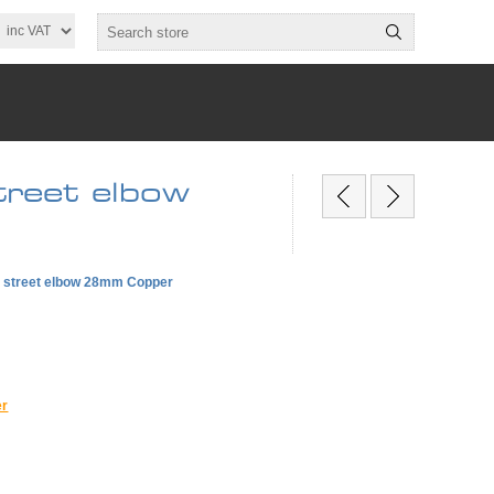
reet elbow
e street elbow 28mm Copper
er