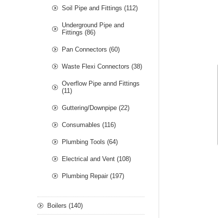
Soil Pipe and Fittings (112)
Underground Pipe and
Fittings (86)
Pan Connectors (60)
Waste Flexi Connectors (38)
Overflow Pipe annd Fittings
(11)
Guttering/Downpipe (22)
Consumables (116)
Plumbing Tools (64)
Electrical and Vent (108)
Plumbing Repair (197)
Boilers (140)