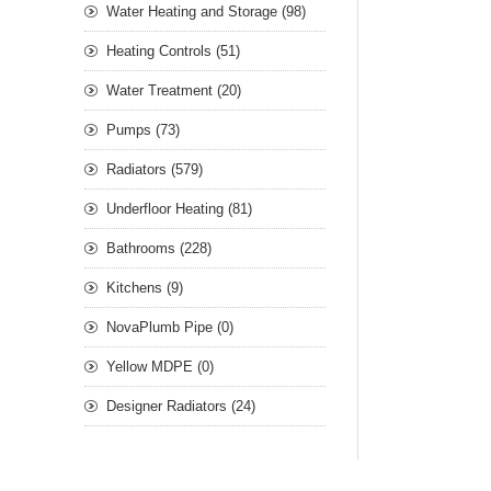
Water Heating and Storage (98)
Heating Controls (51)
Water Treatment (20)
Pumps (73)
Radiators (579)
Underfloor Heating (81)
Bathrooms (228)
Kitchens (9)
NovaPlumb Pipe (0)
Yellow MDPE (0)
Designer Radiators (24)