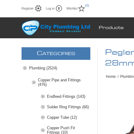
(0)
Register
Log in
Wishlist
Products
Pegle
C
ATEGORIES
28mm
Plumbing (2524)
Home
/
Plumbin
Copper Pipe and Fittings
(476)
Endfeed Fittings (143)
Solder Ring Fittings (66)
Copper Tube (12)
Copper Push Fit
Fittings (10)