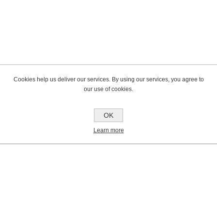
Cookies help us deliver our services. By using our services, you agree to
our use of cookies.
OK
Learn more