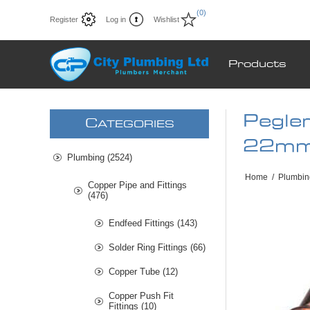
(0)
Register
Log in
Wishlist
Products
Pegle
C
ATEGORIES
22mm
Plumbing (2524)
Home
/
Plumbin
Copper Pipe and Fittings
(476)
Endfeed Fittings (143)
Solder Ring Fittings (66)
Copper Tube (12)
Copper Push Fit
Fittings (10)