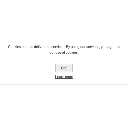
Cookies help us deliver our services. By using our services, you agree to
our use of cookies.
OK
Learn more