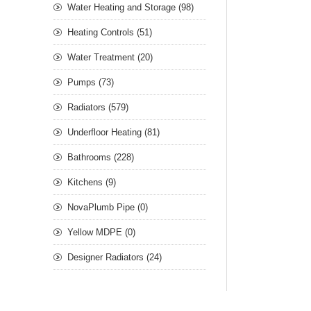
Water Heating and Storage (98)
Heating Controls (51)
Water Treatment (20)
Pumps (73)
Radiators (579)
Underfloor Heating (81)
Bathrooms (228)
Kitchens (9)
NovaPlumb Pipe (0)
Yellow MDPE (0)
Designer Radiators (24)