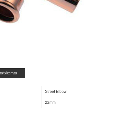
cations
Street Elbow
22mm