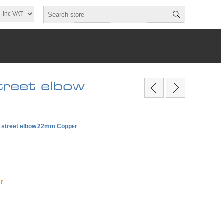
reet elbow
e street elbow 22mm Copper
er