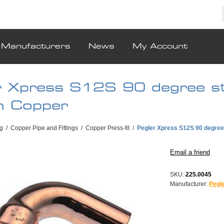
Manufacturers
News
My Account
r Xpress S12S 90 degree st
 Copper
g
/
Copper Pipe and Fittings
/
Copper Press-fit
/
Pegler Xpress S12S 90 degre
SKU:
225.0045
Manufacturer:
Pegl