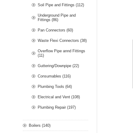
Soil Pipe and Fittings (112)
Underground Pipe and
Fittings (86)
Pan Connectors (60)
Waste Flexi Connectors (38)
Overflow Pipe annd Fittings
(11)
Guttering/Downpipe (22)
Consumables (116)
Plumbing Tools (64)
Electrical and Vent (108)
Plumbing Repair (197)
Boilers (140)