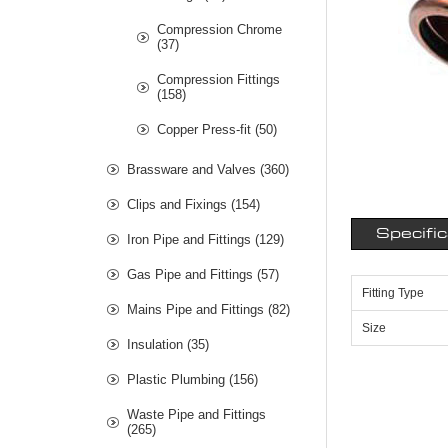
Compression Chrome
(37)
Compression Fittings
(158)
Copper Press-fit (50)
Brassware and Valves (360)
Clips and Fixings (154)
Specifi
Iron Pipe and Fittings (129)
Gas Pipe and Fittings (57)
Fitting Type
Mains Pipe and Fittings (82)
Size
Insulation (35)
Plastic Plumbing (156)
Waste Pipe and Fittings
(265)