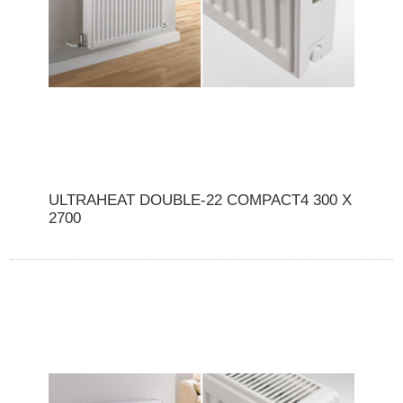
ULTRAHEAT DOUBLE-22 COMPACT4 300 X
2700