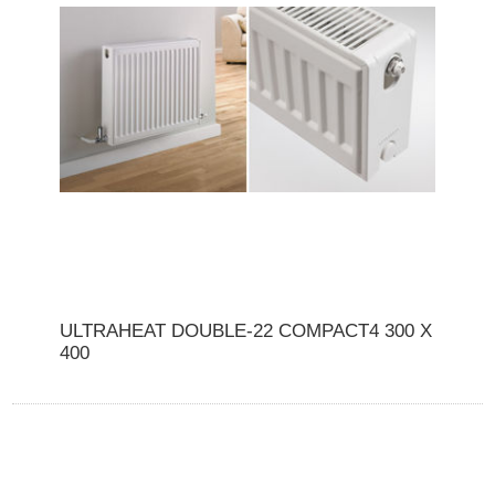
ULTRAHEAT DOUBLE-22 COMPACT4 300 X
400