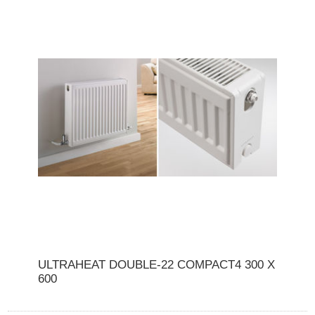
ULTRAHEAT DOUBLE-22 COMPACT4 300 X
600