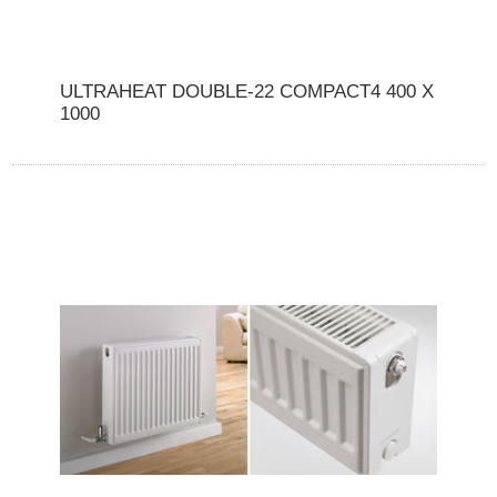
ULTRAHEAT DOUBLE-22 COMPACT4 400 X
1000