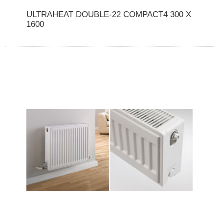
ULTRAHEAT DOUBLE-22 COMPACT4 300 X
1600