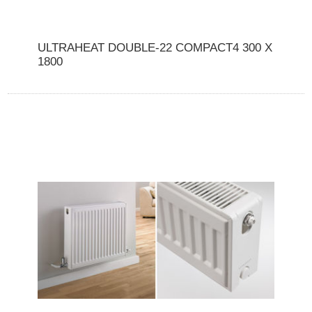
ULTRAHEAT DOUBLE-22 COMPACT4 300 X
1800