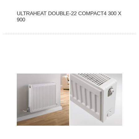
ULTRAHEAT DOUBLE-22 COMPACT4 300 X
900