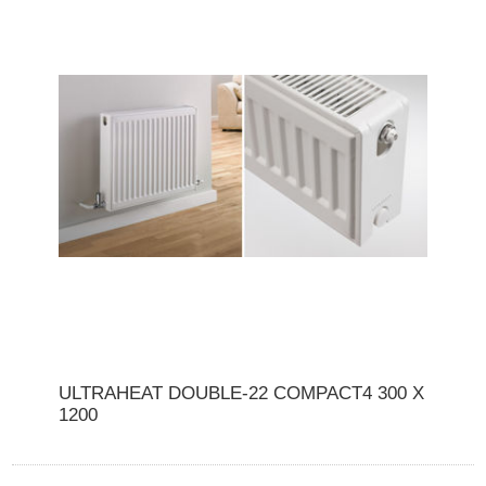
ULTRAHEAT DOUBLE-22 COMPACT4 300 X
1200