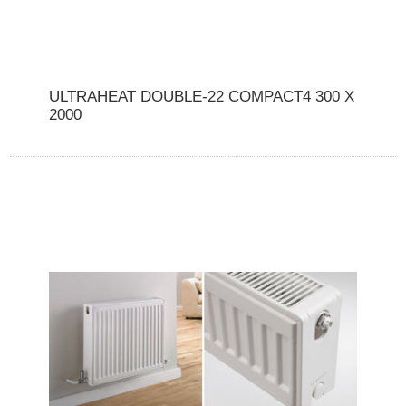
ULTRAHEAT DOUBLE-22 COMPACT4 300 X
2000