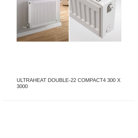
ULTRAHEAT DOUBLE-22 COMPACT4 300 X
3000