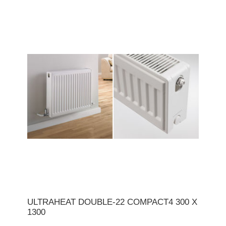
ULTRAHEAT DOUBLE-22 COMPACT4 300 X
1300