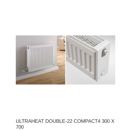
ULTRAHEAT DOUBLE-22 COMPACT4 300 X
700