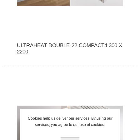
ULTRAHEAT DOUBLE-22 COMPACT4 300 X
2200
Cookies help us deliver our services. By using our
services, you agree to our use of cookies.