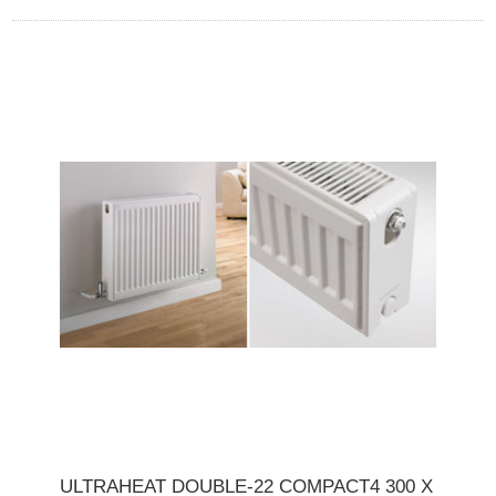
ULTRAHEAT DOUBLE-22 COMPACT4 300 X