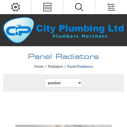
Panel Radiators
Home
/
Radiators
/
Panel Radiators