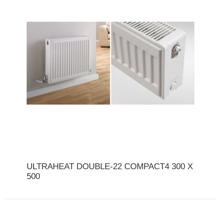
ULTRAHEAT DOUBLE-22 COMPACT4 300 X
500