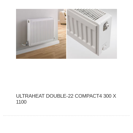
ULTRAHEAT DOUBLE-22 COMPACT4 300 X
1100