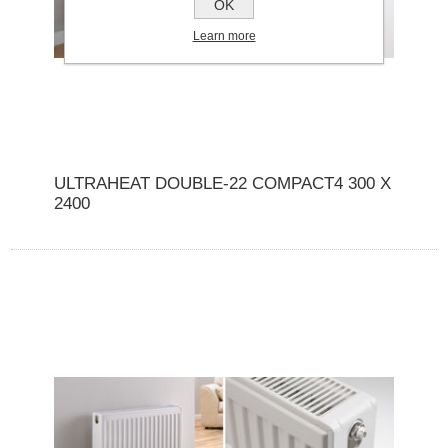
OK
Learn more
ULTRAHEAT DOUBLE-22 COMPACT4 300 X
2400