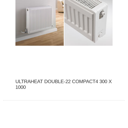
ULTRAHEAT DOUBLE-22 COMPACT4 300 X
1000