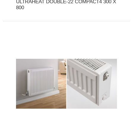
ULTRAHEAT DOUBLE-22 COMPACT4 300 X
800