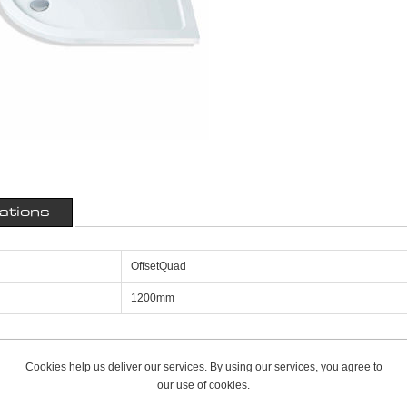
cations
OffsetQuad
1200mm
Cookies help us deliver our services. By using our services, you agree to
our use of cookies.