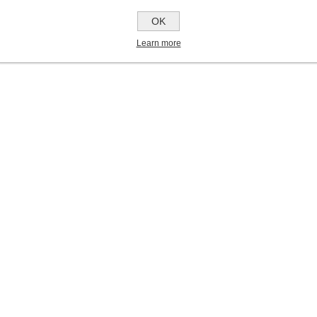
OK
Learn more