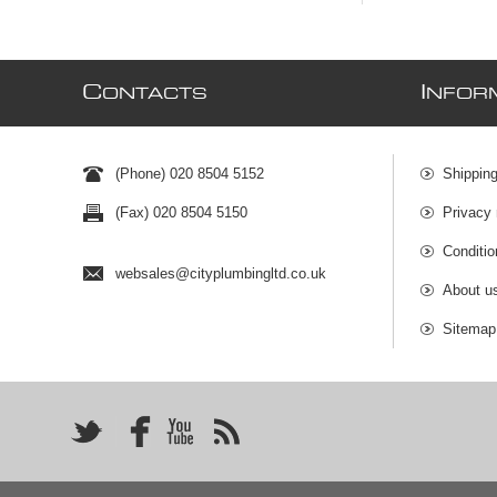
C
I
ONTACTS
NFOR
(Phone) 020 8504 5152
Shipping
(Fax) 020 8504 5150
Privacy 
Conditio
websales@cityplumbingltd.co.uk
About u
Sitemap