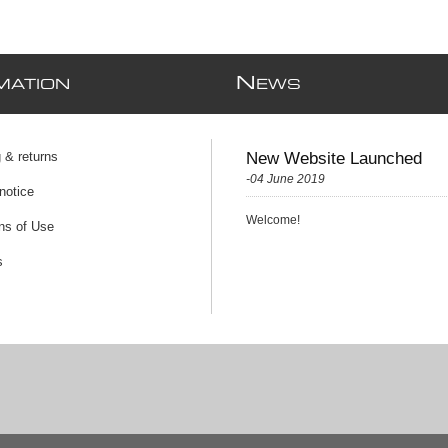
N
MATION
EWS
 & returns
New Website Launched
-04 June 2019
notice
Welcome!
ns of Use
s