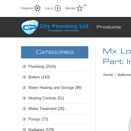
(0)
Register
Log in
Wishlist
Products
Mx Lo
C
ATEGORIES
Part 
Plumbing (2524)
Home
/
Bathroo
Boilers (140)
Water Heating and Storage (98)
Heating Controls (51)
Water Treatment (20)
Pumps (73)
Radiators (579)