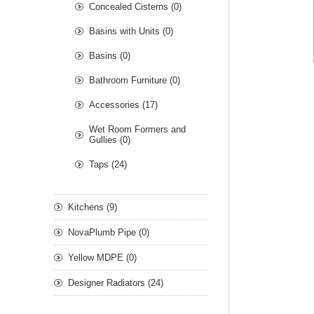
Concealed Cisterns (0)
Basins with Units (0)
Basins (0)
Bathroom Furniture (0)
Accessories (17)
Wet Room Formers and
Gullies (0)
Taps (24)
Kitchens (9)
NovaPlumb Pipe (0)
Yellow MDPE (0)
Designer Radiators (24)