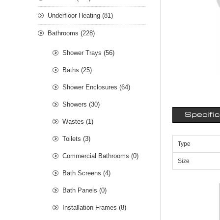
Underfloor Heating (81)
Bathrooms (228)
Shower Trays (56)
Baths (25)
Shower Enclosures (64)
Showers (30)
Specifi
Wastes (1)
Toilets (3)
Type
Commercial Bathrooms (0)
Size
Bath Screens (4)
Bath Panels (0)
Installation Frames (8)