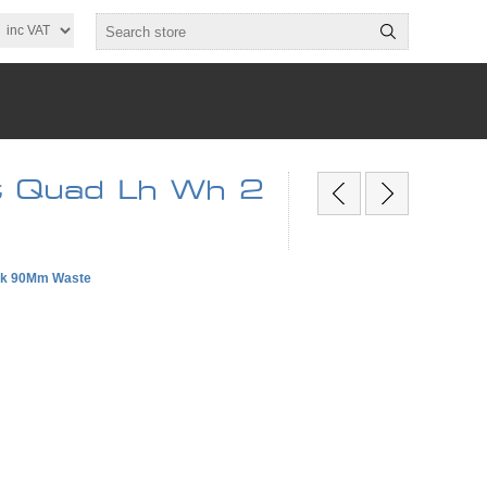
t Quad Lh Wh 2
Wak 90Mm Waste