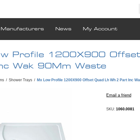
Manufacturers
News
My Account
w Profile 1200X900 Offse
Inc Wak 90Mm Waste
ms
/
Shower Trays
/
Mx Low Profile 1200X900 Offset Quad Lh Wh 2 Part Inc 
SKU:
1060.0081