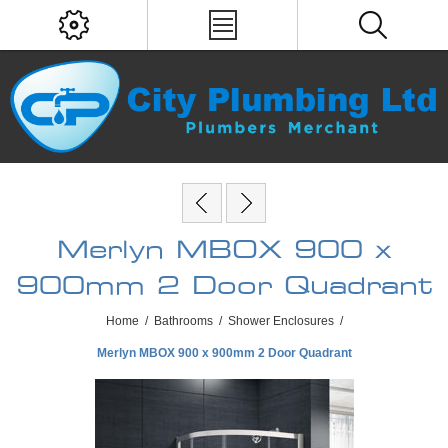
Merlyn MBOX 900 x
900mm 2 Door Quadrant
Home
/
Bathrooms
/
Shower Enclosures
/
Merlyn MBOX 900 x 900mm 2 Door Quadrant