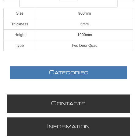
Size
900mm
Thickness
6mm
Height
1900mm
Type
Two Door Quad
C
ATEGORIES
C
ONTACTS
I
NFORMATION