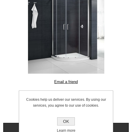
SKU:
1056.0002
Cookies help us deliver our services. By using our
services, you agree to our use of cookies.
OK
Specifications
Learn more