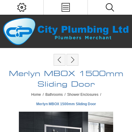
Merlyn MBOX 1500mm
Sliding Door
Home
/
Bathrooms
/
Shower Enclosures
/
Merlyn MBOX 1500mm Sliding Door