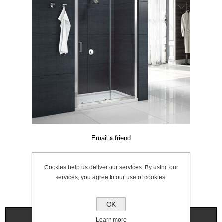
SKU:
1056.0020
Cookies help us deliver our services. By using our
services, you agree to our use of cookies.
OK
Specifications
Learn more