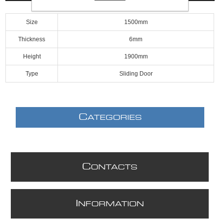
Size
1500mm
Thickness
6mm
Height
1900mm
Type
Sliding Door
C
ATEGORIES
C
ONTACTS
I
NFORMATION