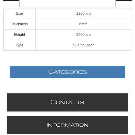
Size
1200mm
Thickness
6mm
Height
1900mm
Type
Sliding Door
C
ATEGORIES
C
ONTACTS
I
NFORMATION