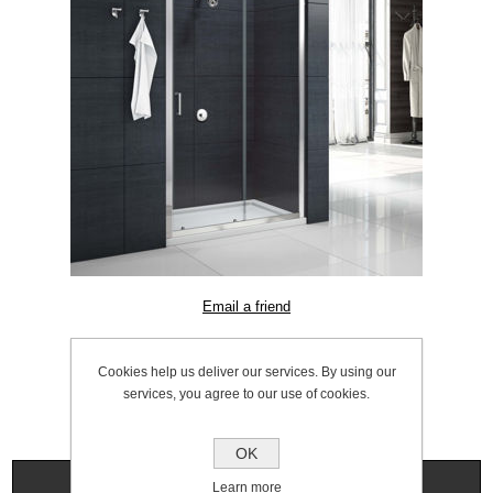
SKU:
1056.0018
Cookies help us deliver our services. By using our
services, you agree to our use of cookies.
OK
Specifications
Learn more