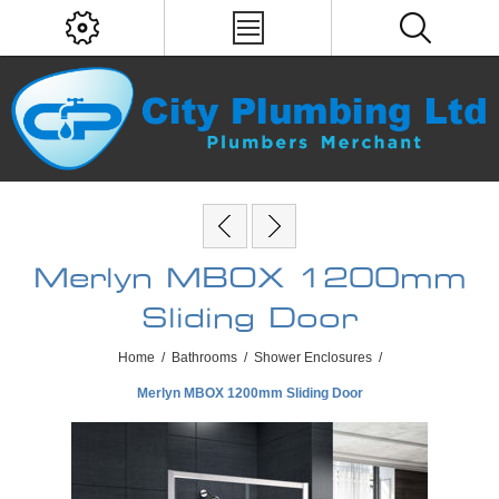
Merlyn MBOX 1200mm
Sliding Door
Home
/
Bathrooms
/
Shower Enclosures
/
Merlyn MBOX 1200mm Sliding Door