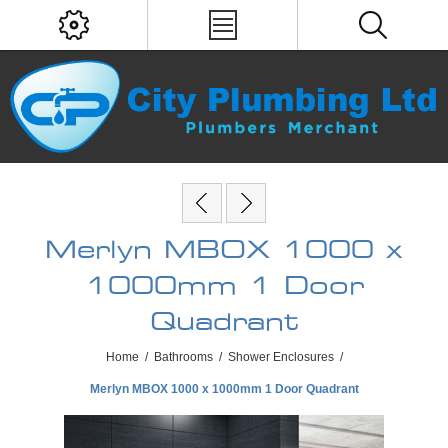
Merlyn MBOX 1000 x
1000mm 1 Door
Quadrant
Home
/
Bathrooms
/
Shower Enclosures
/
Merlyn MBOX 1000 x 1000mm 1 Door Quadrant