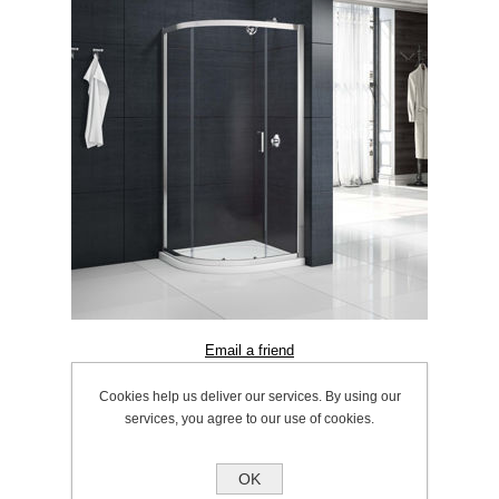
Cookies help us deliver our services. By using our
SKU:
1056.0012
services, you agree to our use of cookies.
OK