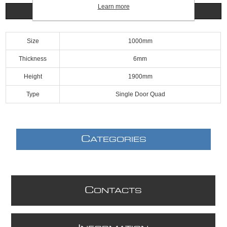
Learn more
Specifications
Size
1000mm
Thickness
6mm
Height
1900mm
Type
Single Door Quad
C
ATEGORIES
C
ONTACTS