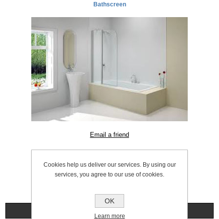
Bathscreen
SKU:
1056.0054
Cookies help us deliver our services. By using our
services, you agree to our use of cookies.
OK
Specifications
Learn more