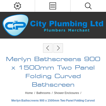
Merlyn Bathscreens 900
x 1500mm Two Panel
Folding Curved
Bathscreen
Home
/
Bathrooms
/
Shower Enclosures
/
Merlyn Bathscreens 900 x 1500mm Two Panel Folding Curved