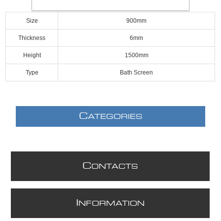
Size
900mm
Thickness
6mm
Height
1500mm
Type
Bath Screen
C
ATEGORIES
C
ONTACTS
I
NFORMATION