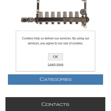
Cookies help us deliver our services. By using our
services, you agree to our use of cookies.
SKU:
650.0019
OK
Learn more
C
ATEGORIES
C
ONTACTS