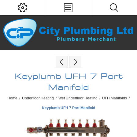
Keyplumb UFH 7 Port
Manifold
Home
/
Underfloor Heating
/
Wet Underfloor Heating
/
UFH Manifolds
/
Keyplumb UFH 7 Port Manifold