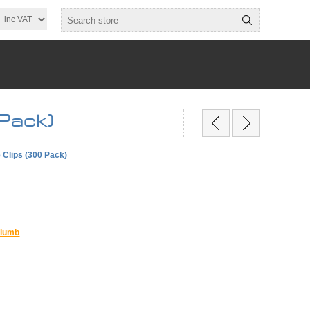
Pack)
Clips (300 Pack)
lumb