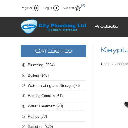
(0)
Register
Log in
Wishlist
Products
Keypl
C
ATEGORIES
Home
/
Underfl
Plumbing (2524)
Boilers (140)
Water Heating and Storage (98)
Heating Controls (51)
Water Treatment (20)
Pumps (73)
Radiators (579)