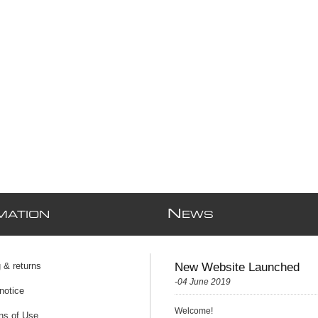
N
MATION
EWS
 & returns
New Website Launched
-04 June 2019
notice
Welcome!
ns of Use