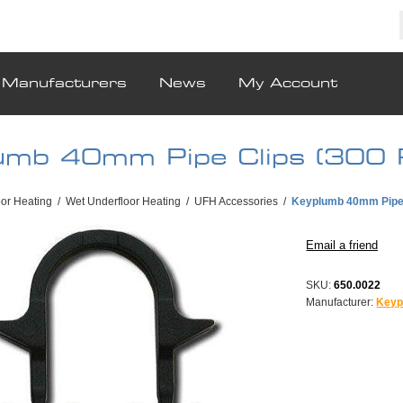
Manufacturers
News
My Account
umb 40mm Pipe Clips (300 
oor Heating
/
Wet Underfloor Heating
/
UFH Accessories
/
Keyplumb 40mm Pipe 
SKU:
650.0022
Manufacturer:
Keyp