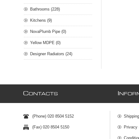
Bathrooms (228)
Kitchens (9)
NovaPlumb Pipe (0)
Yellow MDPE (0)
Designer Radiators (24)
C
I
ONTACTS
NFOR
(Phone) 020 8504 5152
Shipping
(Fax) 020 8504 5150
Privacy 
Conditio