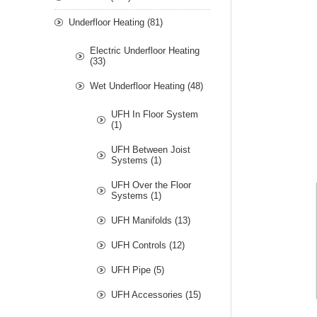
Underfloor Heating (81)
Electric Underfloor Heating
(33)
Wet Underfloor Heating (48)
UFH In Floor System
(1)
UFH Between Joist
Systems (1)
UFH Over the Floor
Systems (1)
UFH Manifolds (13)
UFH Controls (12)
UFH Pipe (5)
UFH Accessories (15)