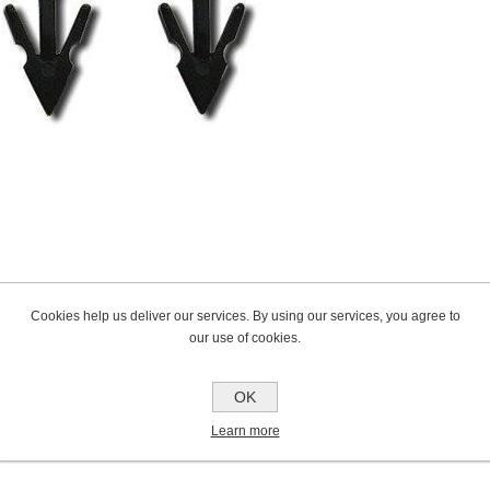
Cookies help us deliver our services. By using our services, you agree to
our use of cookies.
OK
Learn more