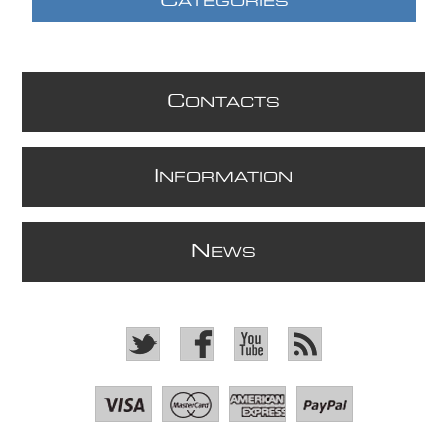
C
ATEGORIES
C
ONTACTS
I
NFORMATION
N
EWS