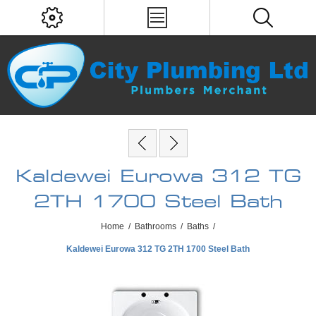
Kaldewei Eurowa 312 TG
2TH 1700 Steel Bath
Home
/
Bathrooms
/
Baths
/
Kaldewei Eurowa 312 TG 2TH 1700 Steel Bath