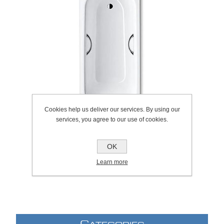
Cookies help us deliver our services. By using our
services, you agree to our use of cookies.
OK
SKU:
1044.0019
Learn more