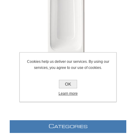
Cookies help us deliver our services. By using our
services, you agree to our use of cookies.
OK
SKU:
1044.0001
Learn more
C
ATEGORIES