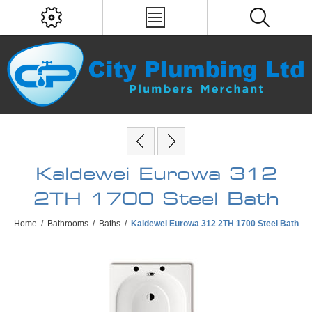
Kaldewei Eurowa 312
2TH 1700 Steel Bath
Home
/
Bathrooms
/
Baths
/
Kaldewei Eurowa 312 2TH 1700 Steel Bath