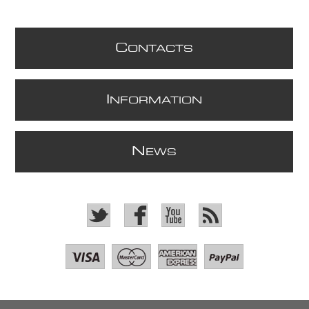
C
ONTACTS
I
NFORMATION
N
EWS