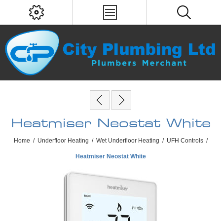
Heatmiser Neostat White
Home
/
Underfloor Heating
/
Wet Underfloor Heating
/
UFH Controls
/
Heatmiser Neostat White