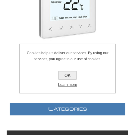
Cookies help us deliver our services. By using our
services, you agree to our use of cookies.
SKU:
307.0063
Manufacturer:
Heatmiser
OK
Learn more
C
ATEGORIES