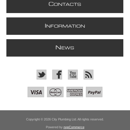
C
ONTACTS
I
NFORMATION
N
EWS
Copyright © 2026 City Plumbing Ltd. All rights reserved.
Powered by
nopCommerce