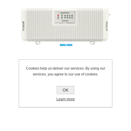
Cookies help us deliver our services. By using our
services, you agree to our use of cookies.
OK
SKU:
307.0139
Learn more
Manufacturer:
Heatmiser