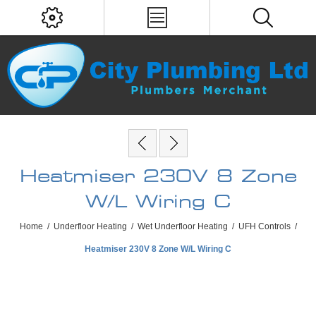
Heatmiser 230V 8 Zone
W/L Wiring C
Home
/
Underfloor Heating
/
Wet Underfloor Heating
/
UFH Controls
/
Heatmiser 230V 8 Zone W/L Wiring C