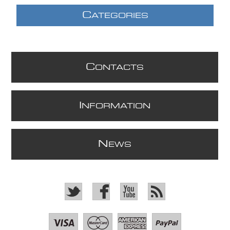
C
ATEGORIES
C
ONTACTS
I
NFORMATION
N
EWS