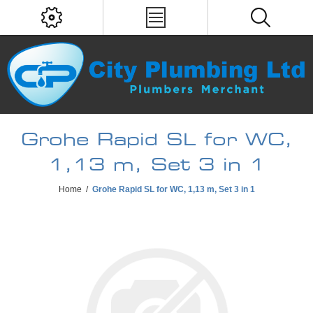
Grohe Rapid SL for WC,
1,13 m, Set 3 in 1
Home
/
Grohe Rapid SL for WC, 1,13 m, Set 3 in 1