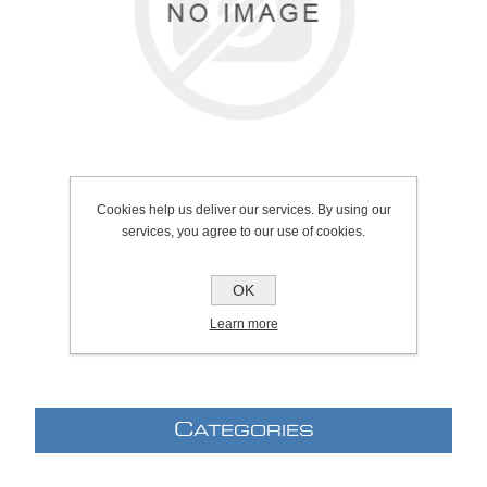
Cookies help us deliver our services. By using our
services, you agree to our use of cookies.
SKU:
1034.2103
Manufacturer:
Grohe
OK
Learn more
C
ATEGORIES