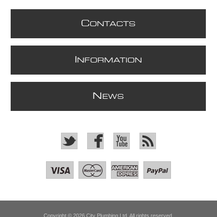
C
ONTACTS
I
NFORMATION
N
EWS
Copyright © 2026 City Plumbing Ltd. All rights reserved.