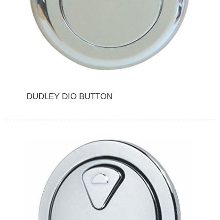
DUDLEY DIO BUTTON