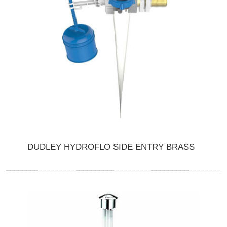
DUDLEY HYDROFLO SIDE ENTRY BRASS