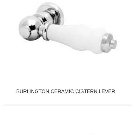
BURLINGTON CERAMIC CISTERN LEVER