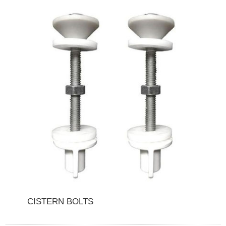
CISTERN BOLTS