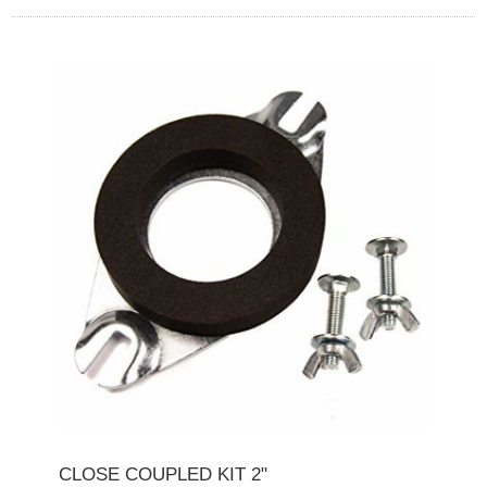
CLOSE COUPLED KIT 2"