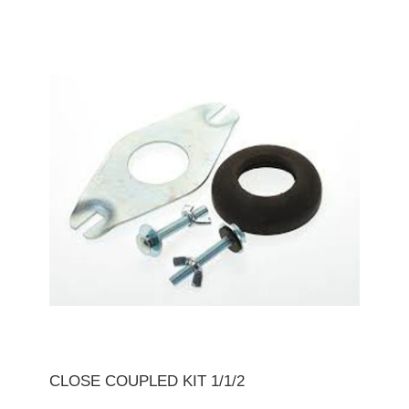
CLOSE COUPLED KIT 1/1/2