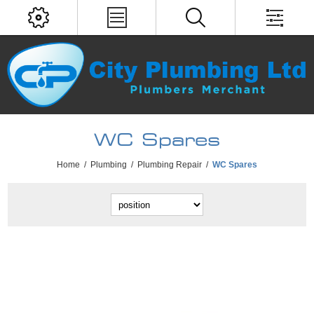
WC Spares
Home
/
Plumbing
/
Plumbing Repair
/
WC Spares