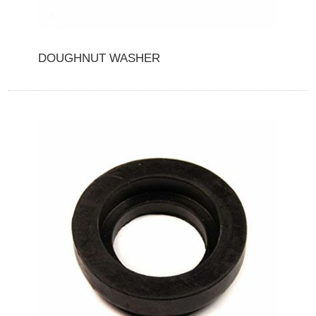
DOUGHNUT WASHER