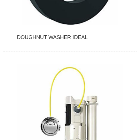
DOUGHNUT WASHER IDEAL