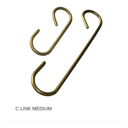
C LINK MEDIUM