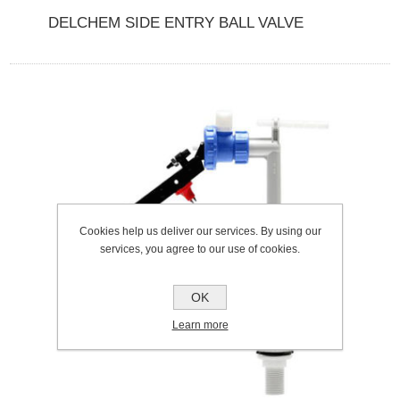
DELCHEM SIDE ENTRY BALL VALVE
Cookies help us deliver our services. By using our
services, you agree to our use of cookies.
OK
Learn more