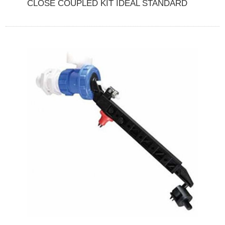
CLOSE COUPLED KIT IDEAL STANDARD