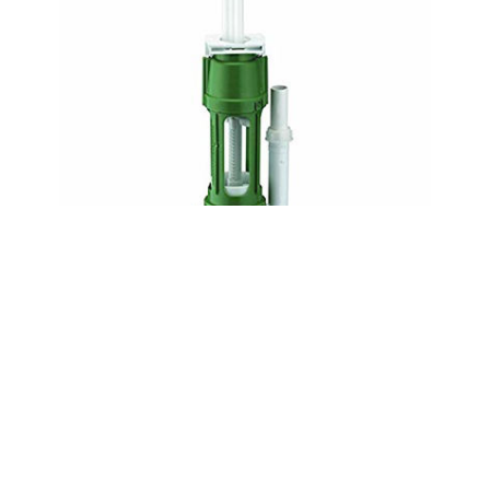
DUDLEY NIAGARA MECHANICAL SYPHON