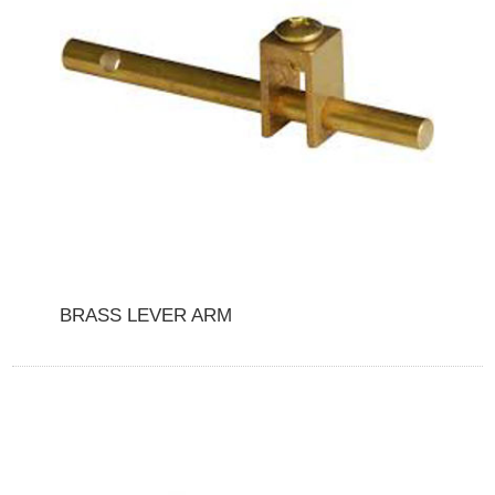
BRASS LEVER ARM