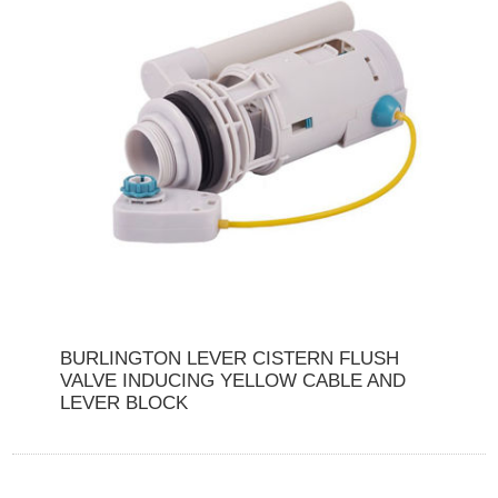
BURLINGTON LEVER CISTERN FLUSH
VALVE INDUCING YELLOW CABLE AND
LEVER BLOCK