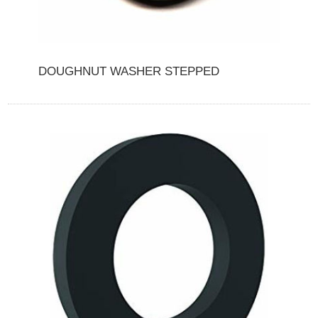
DOUGHNUT WASHER STEPPED