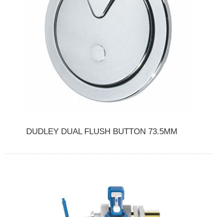
DUDLEY DUAL FLUSH BUTTON 73.5MM