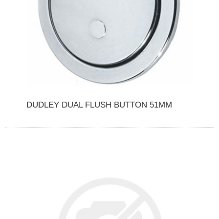
DUDLEY DUAL FLUSH BUTTON 51MM