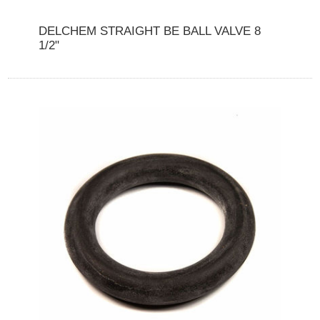
DELCHEM STRAIGHT BE BALL VALVE 8
1/2"