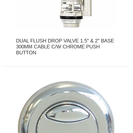
DUAL FLUSH DROP VALVE 1.5'' & 2'' BASE
300MM CABLE C/W CHROME PUSH
BUTTON