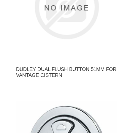
DUDLEY DUAL FLUSH BUTTON 51MM FOR
VANTAGE CISTERN