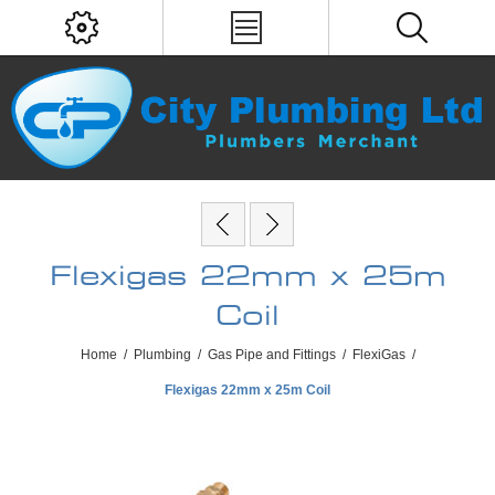
Flexigas 22mm x 25m
Coil
Home
/
Plumbing
/
Gas Pipe and Fittings
/
FlexiGas
/
Flexigas 22mm x 25m Coil