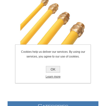
Cookies help us deliver our services. By using our
services, you agree to our use of cookies.
OK
SKU:
138.0008
Learn more