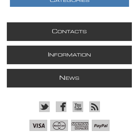
C
ATEGORIES
C
ONTACTS
I
NFORMATION
N
EWS